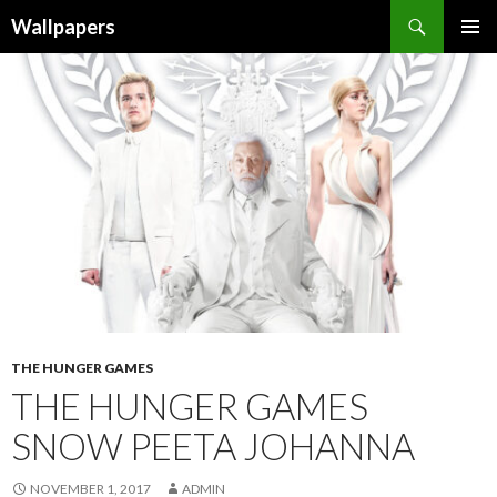
Wallpapers
SKIP
PRIMAR
TO
MENU
CONTENT
THE HUNGER GAMES
THE HUNGER GAMES
SNOW PEETA JOHANNA
NOVEMBER 1, 2017
ADMIN