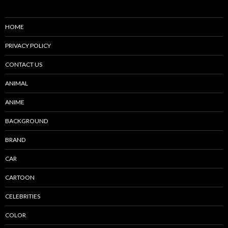
HOME
PRIVACY POLICY
CONTACT US
ANIMAL
ANIME
BACKGROUND
BRAND
CAR
CARTOON
CELEBRITIES
COLOR