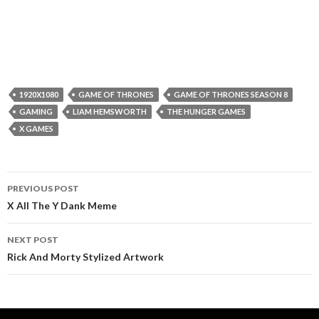
1920X1080
GAME OF THRONES
GAME OF THRONES SEASON 8
GAMING
LIAM HEMSWORTH
THE HUNGER GAMES
X GAMES
Post
PREVIOUS POST
navigation
X All The Y Dank Meme
NEXT POST
Rick And Morty Stylized Artwork