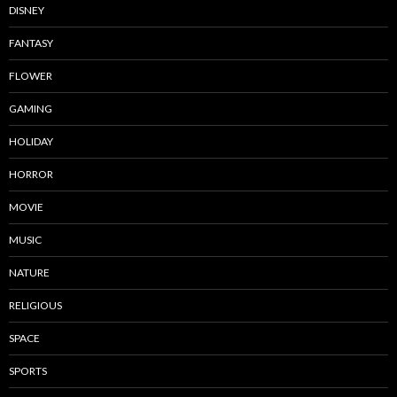
DISNEY
FANTASY
FLOWER
GAMING
HOLIDAY
HORROR
MOVIE
MUSIC
NATURE
RELIGIOUS
SPACE
SPORTS