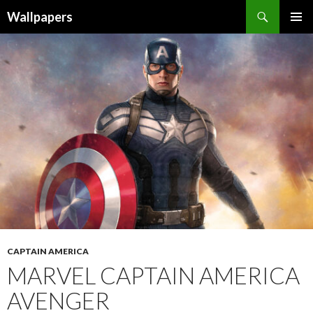
Wallpapers
SKIP
PRIMAR
TO
MENU
CONTENT
CAPTAIN AMERICA
MARVEL CAPTAIN AMERICA
AVENGER