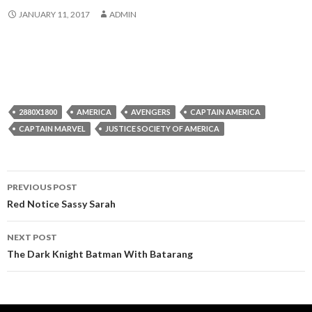
JANUARY 11, 2017
ADMIN
2880X1800
AMERICA
AVENGERS
CAPTAIN AMERICA
CAPTAIN MARVEL
JUSTICE SOCIETY OF AMERICA
Post
PREVIOUS POST
navigation
Red Notice Sassy Sarah
NEXT POST
The Dark Knight Batman With Batarang