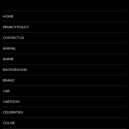
HOME
PRIVACY POLICY
CONTACT US
ANIMAL
ANIME
BACKGROUND
BRAND
CAR
CARTOON
CELEBRITIES
COLOR