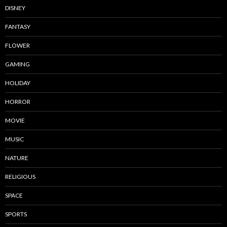
DISNEY
FANTASY
FLOWER
GAMING
HOLIDAY
HORROR
MOVIE
MUSIC
NATURE
RELIGIOUS
SPACE
SPORTS