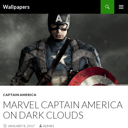
Wallpapers
SKIP
PRIMAR
TO
MENU
CONTENT
CAPTAIN AMERICA
MARVEL CAPTAIN AMERICA
ON DARK CLOUDS
JANUARY 8, 2017
ADMIN