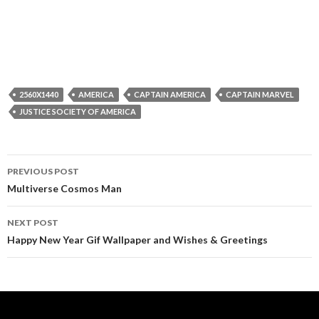
2560X1440
AMERICA
CAPTAIN AMERICA
CAPTAIN MARVEL
JUSTICE SOCIETY OF AMERICA
Post
PREVIOUS POST
navigation
Multiverse Cosmos Man
NEXT POST
Happy New Year Gif Wallpaper and Wishes & Greetings