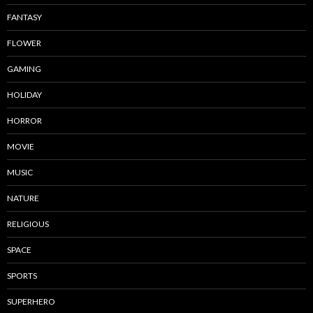
FANTASY
FLOWER
GAMING
HOLIDAY
HORROR
MOVIE
MUSIC
NATURE
RELIGIOUS
SPACE
SPORTS
SUPERHERO