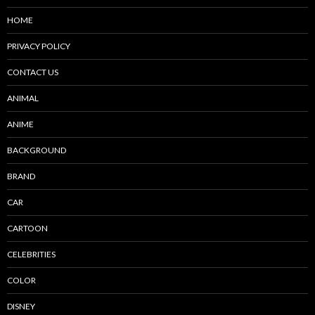
HOME
PRIVACY POLICY
CONTACT US
ANIMAL
ANIME
BACKGROUND
BRAND
CAR
CARTOON
CELEBRITIES
COLOR
DISNEY