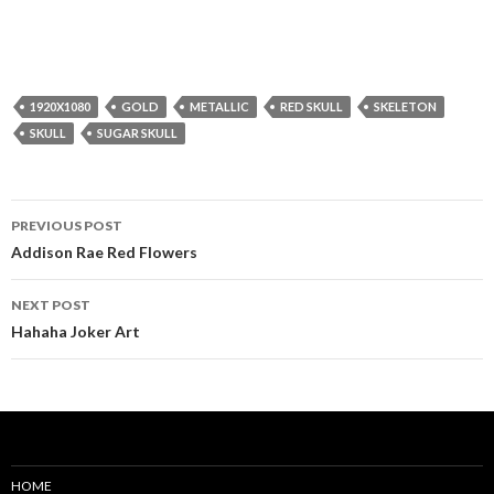
1920X1080
GOLD
METALLIC
RED SKULL
SKELETON
SKULL
SUGAR SKULL
Post
PREVIOUS POST
navigation
Addison Rae Red Flowers
NEXT POST
Hahaha Joker Art
HOME