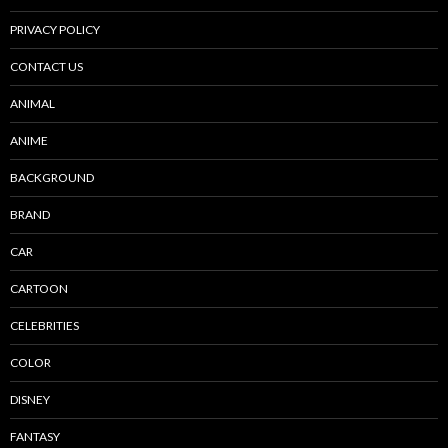
PRIVACY POLICY
CONTACT US
ANIMAL
ANIME
BACKGROUND
BRAND
CAR
CARTOON
CELEBRITIES
COLOR
DISNEY
FANTASY