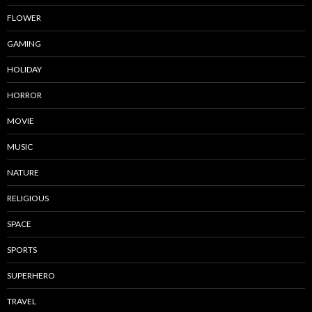
FLOWER
GAMING
HOLIDAY
HORROR
MOVIE
MUSIC
NATURE
RELIGIOUS
SPACE
SPORTS
SUPERHERO
TRAVEL