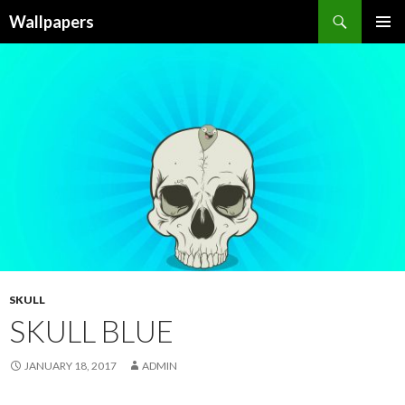
Wallpapers
SKIP
PRIMAR
TO
MENU
CONTENT
SKULL
SKULL BLUE
JANUARY 18, 2017
ADMIN