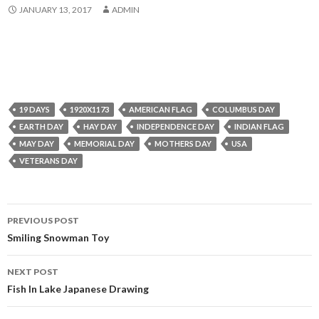
JANUARY 13, 2017
ADMIN
19 DAYS
1920X1173
AMERICAN FLAG
COLUMBUS DAY
EARTH DAY
HAY DAY
INDEPENDENCE DAY
INDIAN FLAG
MAY DAY
MEMORIAL DAY
MOTHERS DAY
USA
VETERANS DAY
Post
PREVIOUS POST
navigation
Smiling Snowman Toy
NEXT POST
Fish In Lake Japanese Drawing