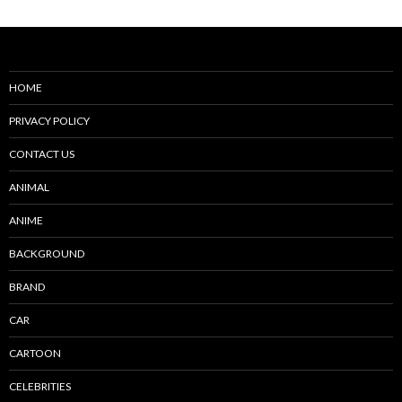
HOME
PRIVACY POLICY
CONTACT US
ANIMAL
ANIME
BACKGROUND
BRAND
CAR
CARTOON
CELEBRITIES