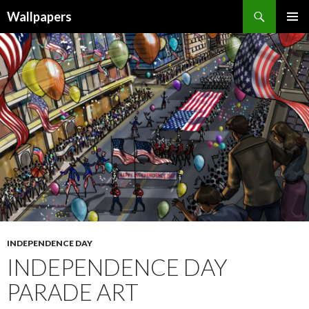
Wallpapers
SKIP
PRIMAR
TO
MENU
CONTENT
INDEPENDENCE DAY
INDEPENDENCE DAY
PARADE ART