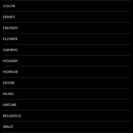
COLOR
DISNEY
FANTASY
FLOWER
GAMING
HOLIDAY
HORROR
MOVIE
MUSIC
NATURE
RELIGIOUS
SPACE