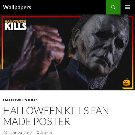
Wallpapers
SKIP
PRIMAR
TO
MENU
CONTENT
HALLOWEEN KILLS
HALLOWEEN KILLS FAN
MADE POSTER
JUNE 24, 2017
ADMIN