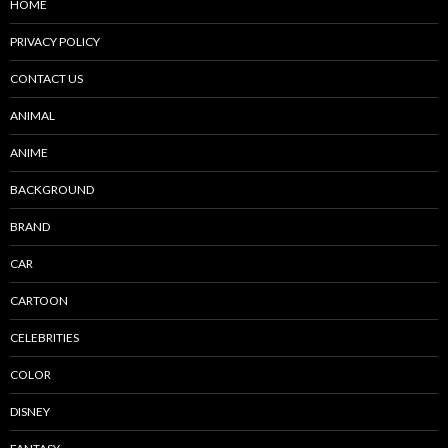
HOME
PRIVACY POLICY
CONTACT US
ANIMAL
ANIME
BACKGROUND
BRAND
CAR
CARTOON
CELEBRITIES
COLOR
DISNEY