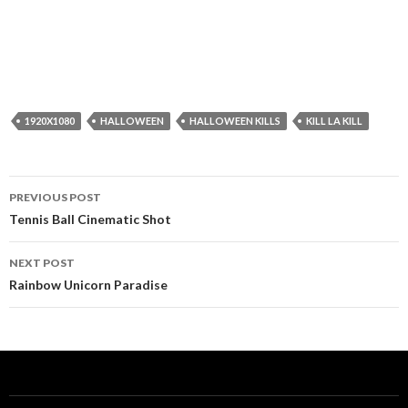
1920X1080
HALLOWEEN
HALLOWEEN KILLS
KILL LA KILL
Post
PREVIOUS POST
navigation
Tennis Ball Cinematic Shot
NEXT POST
Rainbow Unicorn Paradise