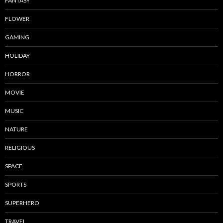
FANTASY
FLOWER
GAMING
HOLIDAY
HORROR
MOVIE
MUSIC
NATURE
RELIGIOUS
SPACE
SPORTS
SUPERHERO
TRAVEL