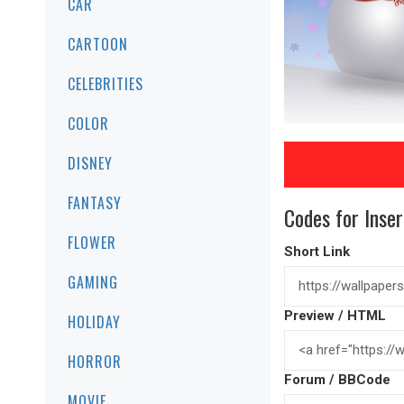
CAR
CARTOON
CELEBRITIES
COLOR
DISNEY
FANTASY
Codes for Inser
FLOWER
Short Link
GAMING
Preview / HTML
HOLIDAY
HORROR
Forum / BBCode
MOVIE