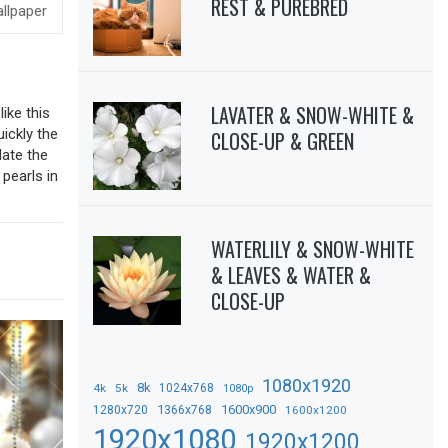
REST & PUREBRED
LAVATER & SNOW-WHITE &
ike this
uickly the
CLOSE-UP & GREEN
date the
pearls in
WATERLILY & SNOW-WHITE
& LEAVES & WATER &
CLOSE-UP
1080x1920
8k
4k
5k
1024x768
1080p
1366x768
1600x900
1280x720
1600x1200
1920x1080
1920x1200