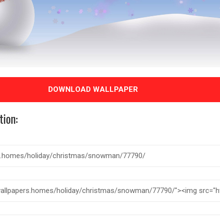
DOWNLOAD WALLPAPER
tion: