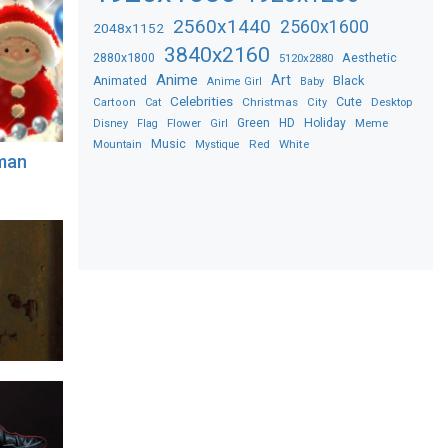
2560x1440
2560x1600
2048x1152
3840x2160
2880x1800
Aesthetic
5120x2880
Anime
Art
Black
Animated
Anime Girl
Baby
Celebrities
Christmas
Cute
Desktop
Cartoon
Cat
City
Flower
Green
HD
Holiday
Meme
Disney
Flag
Girl
Music
Red
White
Mountain
Mystique
man