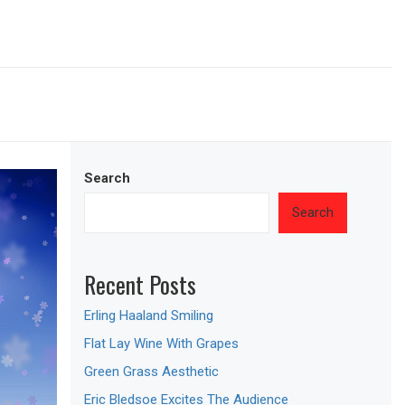
Search
Search
Recent Posts
Erling Haaland Smiling
Flat Lay Wine With Grapes
Green Grass Aesthetic
Eric Bledsoe Excites The Audience