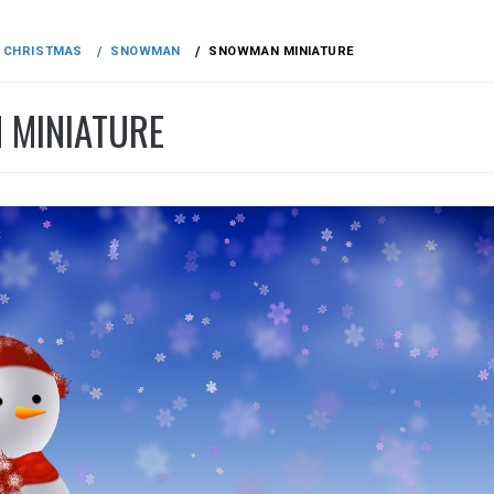
CHRISTMAS
SNOWMAN
SNOWMAN MINIATURE
MINIATURE