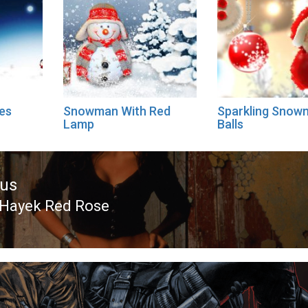
es
Snowman With Red
Sparkling Snow
Lamp
Balls
ous
Hayek Red Rose
ous