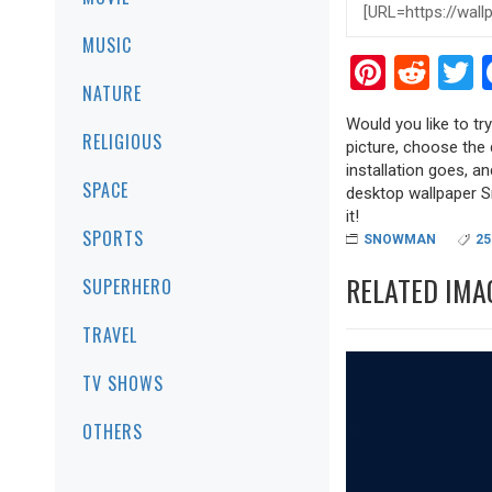
MUSIC
Pinter
Red
T
NATURE
Would you like to tr
RELIGIOUS
picture, choose the 
installation goes, a
SPACE
desktop wallpaper Sn
it!
SPORTS
SNOWMAN
25
RELATED IMA
SUPERHERO
TRAVEL
TV SHOWS
OTHERS