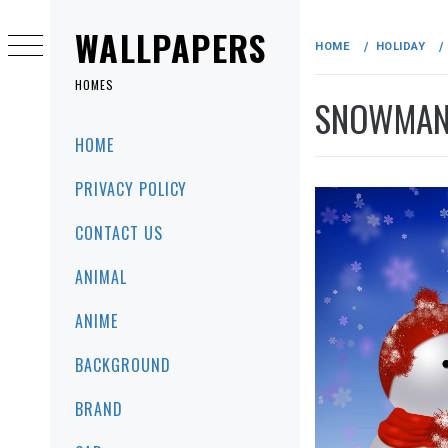
Skip
to
WALLPAPERS
HOME
HOLIDAY
content
HOMES
SNOWMAN 
Primary
HOME
Menu
PRIVACY POLICY
CONTACT US
ANIMAL
ANIME
BACKGROUND
BRAND