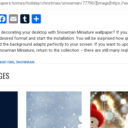
est
dit
witter
Facebook
Email
Tumblr
Share
y decorating your desktop with Snowman Miniature wallpaper? If you l
desired format and start the installation. You will be surprised how q
nd the background adapts perfectly to your screen. If you want to up
owman Miniature, return to the collection – there are still many real 
60X1580
,
SNOWMAN
GES