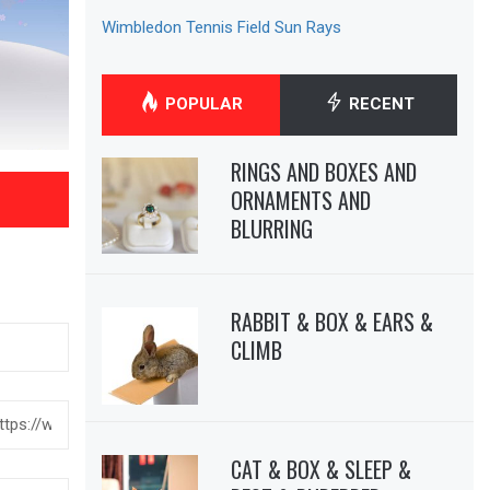
Wimbledon Tennis Field Sun Rays
POPULAR
RECENT
RINGS AND BOXES AND
ORNAMENTS AND
BLURRING
RABBIT & BOX & EARS &
CLIMB
CAT & BOX & SLEEP &