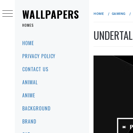
Skip
to
WALLPAPERS
HOME
GAMING
content
HOMES
UNDERTAL
Primary
HOME
Menu
PRIVACY POLICY
CONTACT US
ANIMAL
ANIME
BACKGROUND
BRAND