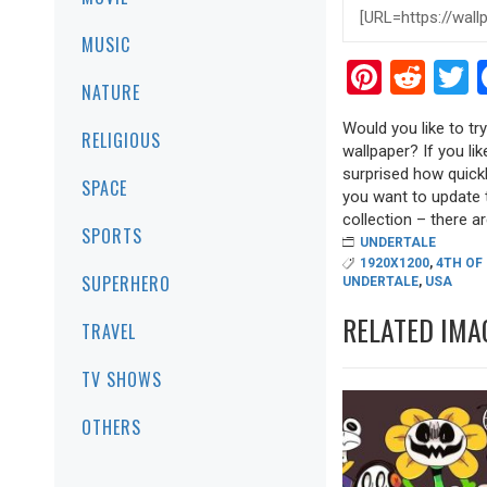
MUSIC
Pinter
Red
T
NATURE
Would you like to t
RELIGIOUS
wallpaper? If you lik
surprised how quickl
SPACE
you want to update 
collection – there are
SPORTS
UNDERTALE
1920X1200
,
4TH OF
SUPERHERO
UNDERTALE
,
USA
RELATED IMA
TRAVEL
TV SHOWS
OTHERS