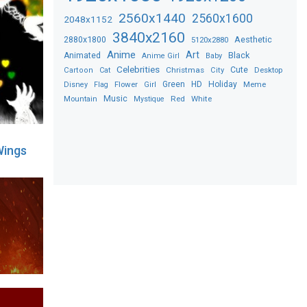
2560x1440
2560x1600
2048x1152
3840x2160
2880x1800
Aesthetic
5120x2880
Anime
Art
Black
Animated
Anime Girl
Baby
Celebrities
Christmas
Cute
Desktop
Cartoon
Cat
City
Flower
Green
HD
Holiday
Meme
Disney
Flag
Girl
Music
Red
White
Mountain
Mystique
Wings