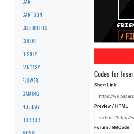
CAR
CARTOON
CELEBRITIES
COLOR
DISNEY
FANTASY
Codes for Inser
FLOWER
Short Link
GAMING
HOLIDAY
Preview / HTML
HORROR
Forum / BBCode
MOVIE