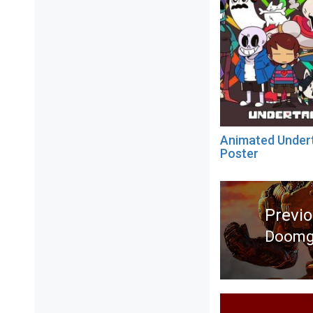
Animated Under
Poster
Post
navigation
Previ
Doomgu
Previ
post: