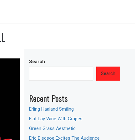
LL
Search
Search
Recent Posts
Erling Haaland Smiling
Flat Lay Wine With Grapes
Green Grass Aesthetic
Eric Bledsoe Excites The Audience