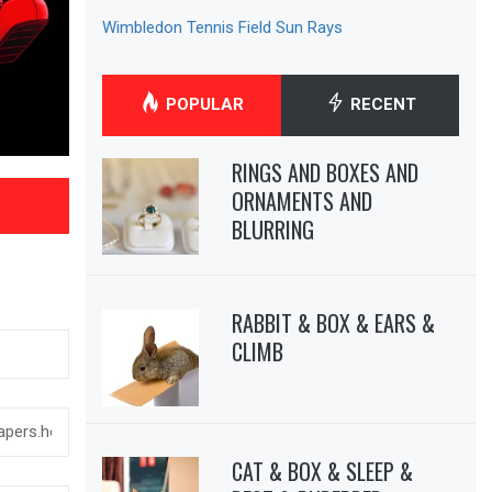
Wimbledon Tennis Field Sun Rays
POPULAR
RECENT
RINGS AND BOXES AND
ORNAMENTS AND
BLURRING
RABBIT & BOX & EARS &
CLIMB
CAT & BOX & SLEEP &