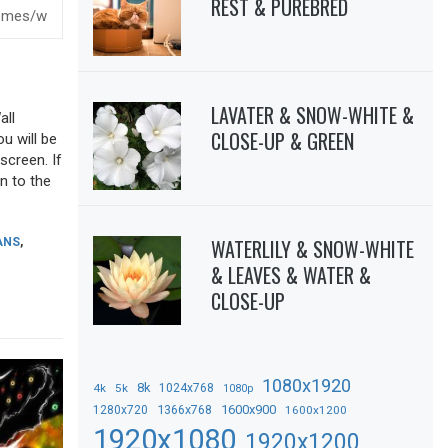
REST & PUREBRED
LAVATER & SNOW-WHITE &
all
CLOSE-UP & GREEN
ou will be
screen. If
n to the
WATERLILY & SNOW-WHITE
ANS
,
& LEAVES & WATER &
CLOSE-UP
1080x1920
8k
4k
5k
1024x768
1080p
1366x768
1600x900
1280x720
1600x1200
1920x1080
1920x1200