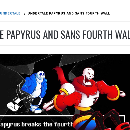
UNDERTALE
UNDERTALE PAPYRUS AND SANS FOURTH WALL
E PAPYRUS AND SANS FOURTH WA