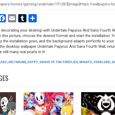
est
dit
witter
Facebook
Email
Tumblr
Share
ry decorating your desktop with Undertale Papyrus And Sans Fourth W
e this picture, choose the desired format and start the installation. Y
y the installation goes, and the background adapts perfectly to your 
the desktop wallpaper Undertale Papyrus And Sans Fourth Wall, retur
 still many real pearls in it!
 JULY
,
DELTARUNE
,
EGYPT
,
GRAVE OF THE FIREFLIES
,
MINATO
,
OVERLORD
,
S
GES