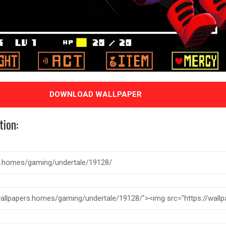
DOWNLOAD WALLPAPER
tion: