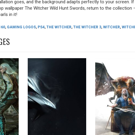
allation goes, and the background adapts perfectly to your screen. I
p wallpaper The Witcher Wild Hunt Swords, return to the collection 
rls in it!
160
,
GAMING LOGOS
,
PS4
,
THE WITCHER
,
THE WITCHER 3
,
WITCHER
,
WITCHE
GES