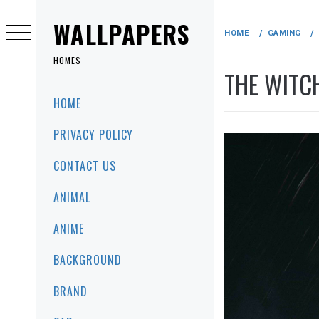
Skip
to
WALLPAPERS
HOME
GAMING
content
HOMES
THE WITC
Primary
HOME
Menu
PRIVACY POLICY
CONTACT US
ANIMAL
ANIME
BACKGROUND
BRAND