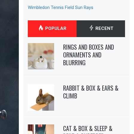
Wimbledon Tennis Field Sun Rays
POPULAR
RECENT
RINGS AND BOXES AND
ORNAMENTS AND
BLURRING
RABBIT & BOX & EARS &
CLIMB
CAT & BOX & SLEEP &