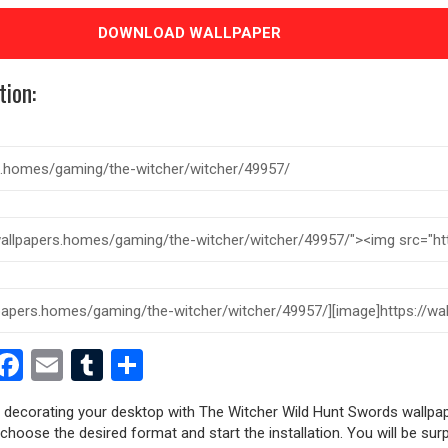
DOWNLOAD WALLPAPER
tion:
est
dit
witter
Facebook
Email
Tumblr
Share
ry decorating your desktop with The Witcher Wild Hunt Swords wallpap
, choose the desired format and start the installation. You will be sur