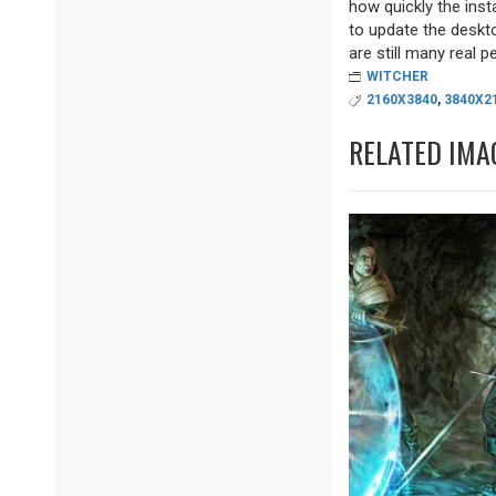
how quickly the inst
to update the deskto
are still many real pea
WITCHER
2160X3840
,
3840X2
RELATED IMA