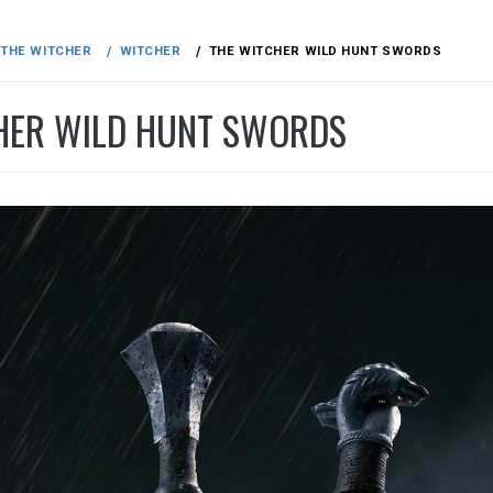
THE WITCHER
WITCHER
THE WITCHER WILD HUNT SWORDS
HER WILD HUNT SWORDS