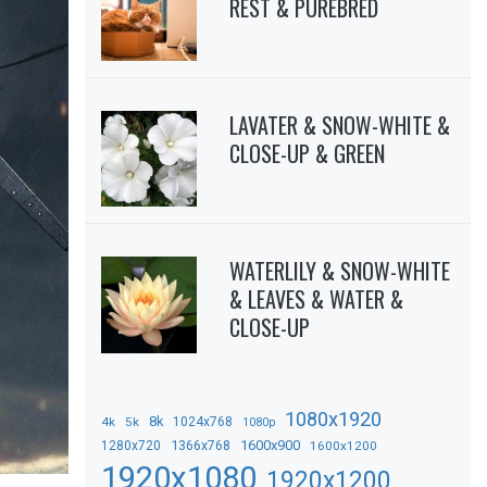
REST & PUREBRED
LAVATER & SNOW-WHITE &
CLOSE-UP & GREEN
WATERLILY & SNOW-WHITE
& LEAVES & WATER &
CLOSE-UP
1080x1920
8k
4k
5k
1024x768
1080p
1366x768
1600x900
1280x720
1600x1200
1920x1080
1920x1200