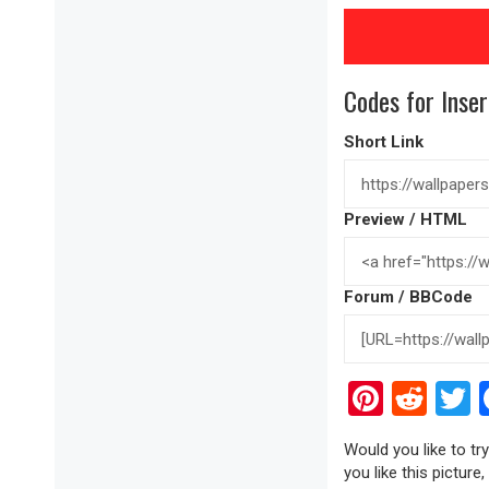
Codes for Inser
Short Link
Preview / HTML
Forum / BBCode
Pinter
Red
T
Would you like to t
you like this picture