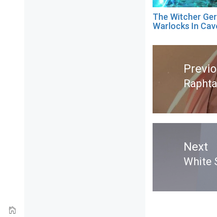
The Witcher Ger
Warlocks In Cav
Post
navigation
Previ
Raphta
Previ
post:
Next
White 
Next
post: