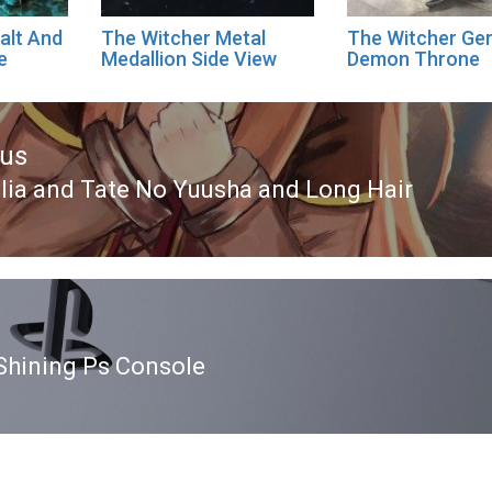
alt And
The Witcher Metal
The Witcher Ger
e
Medallion Side View
Demon Throne
ous
lia and Tate No Yuusha and Long Hair
ous
Shining Ps Console