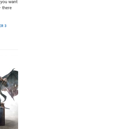
f you want
– there
R 3