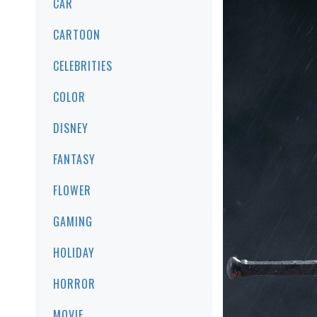
CAR
CARTOON
CELEBRITIES
COLOR
DISNEY
FANTASY
FLOWER
GAMING
HOLIDAY
HORROR
MOVIE