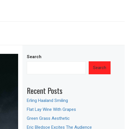
Search
Search
Recent Posts
Erling Haaland Smiling
Flat Lay Wine With Grapes
Green Grass Aesthetic
Eric Bledsoe Excites The Audience