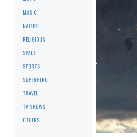
MUSIC
NATURE
RELIGIOUS
SPACE
SPORTS
SUPERHERO
TRAVEL
TV SHOWS
OTHERS