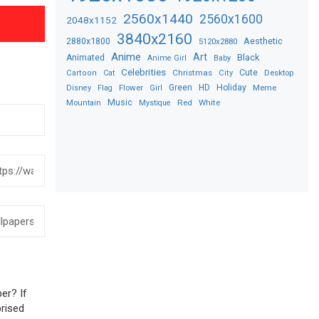
2560x1440
2560x1600
2048x1152
3840x2160
2880x1800
Aesthetic
5120x2880
Anime
Art
Black
Animated
Anime Girl
Baby
Celebrities
Christmas
Cute
Desktop
Cartoon
Cat
City
Flower
Green
HD
Holiday
Meme
Disney
Flag
Girl
Music
Red
White
Mountain
Mystique
er? If
prised