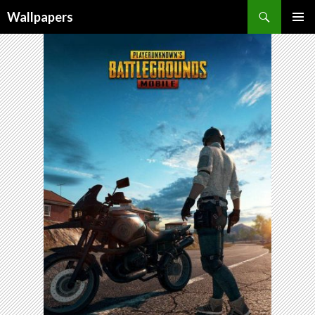
Wallpapers
SKIP
PRIMAR
TO
MENU
CONTENT