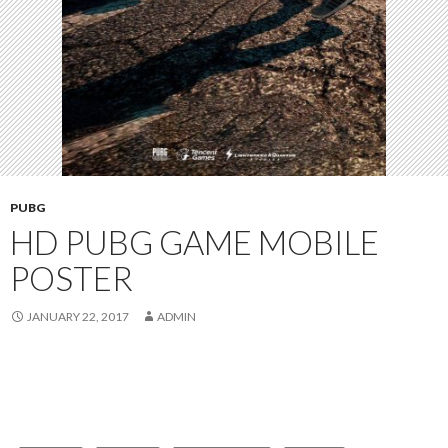
PUBG
HD PUBG GAME MOBILE
POSTER
JANUARY 22, 2017
ADMIN