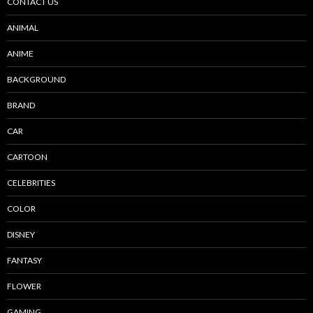
CONTACT US
ANIMAL
ANIME
BACKGROUND
BRAND
CAR
CARTOON
CELEBRITIES
COLOR
DISNEY
FANTASY
FLOWER
GAMING