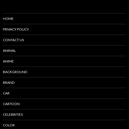
HOME
PRIVACY POLICY
CONTACT US
ANIMAL
ANIME
BACKGROUND
BRAND
CAR
CARTOON
CELEBRITIES
COLOR