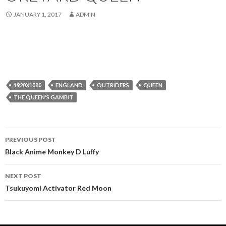
JANUARY 1, 2017
ADMIN
1920X1080
ENGLAND
OUTRIDERS
QUEEN
THE QUEEN'S GAMBIT
Post
PREVIOUS POST
navigation
Black Anime Monkey D Luffy
NEXT POST
Tsukuyomi Activator Red Moon