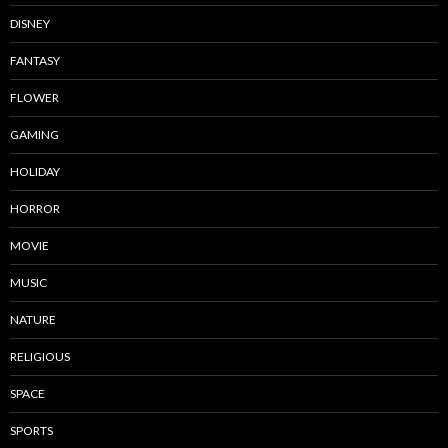
DISNEY
FANTASY
FLOWER
GAMING
HOLIDAY
HORROR
MOVIE
MUSIC
NATURE
RELIGIOUS
SPACE
SPORTS