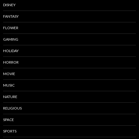
DISNEY
FANTASY
FLOWER
GAMING
HOLIDAY
HORROR
MOVIE
MUSIC
NATURE
RELIGIOUS
SPACE
SPORTS