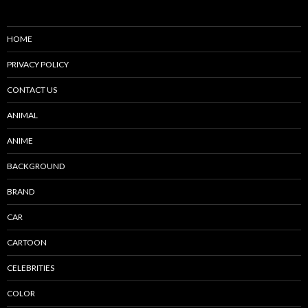
HOME
PRIVACY POLICY
CONTACT US
ANIMAL
ANIME
BACKGROUND
BRAND
CAR
CARTOON
CELEBRITIES
COLOR