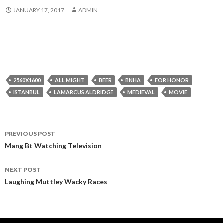
JANUARY 17, 2017
ADMIN
2560X1600
ALL MIGHT
BEER
BNHA
FOR HONOR
ISTANBUL
LAMARCUS ALDRIDGE
MEDIEVAL
MOVIE
Post
PREVIOUS POST
navigation
Mang Bt Watching Television
NEXT POST
Laughing Muttley Wacky Races