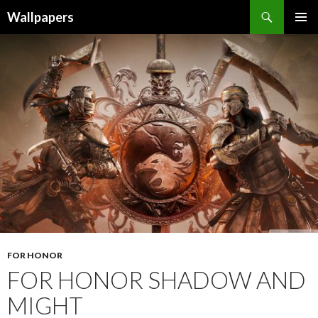
Wallpapers
SKIP
PRIMAR
TO
MENU
CONTENT
FOR HONOR
FOR HONOR SHADOW AND
MIGHT