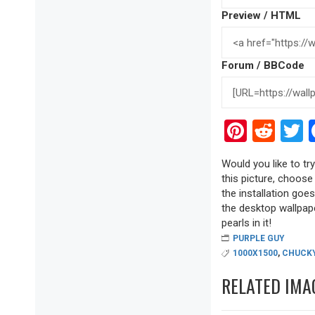
Preview / HTML
Forum / BBCode
Pinter
Red
T
Would you like to tr
this picture, choose
the installation goe
the desktop wallpape
pearls in it!
PURPLE GUY
1000X1500
,
CHUCK
RELATED IMA