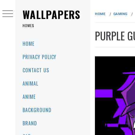
Skip
to
WALLPAPERS
HOME
GAMING
content
HOMES
PURPLE G
Primary
HOME
Menu
PRIVACY POLICY
CONTACT US
ANIMAL
ANIME
BACKGROUND
BRAND