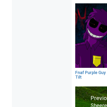
Fnaf Purple Guy
Tilt
Post
navigation
Previ
Sheer
Previ