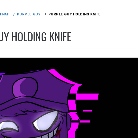
FNAF
PURPLE GUY
PURPLE GUY HOLDING KNIFE
UY HOLDING KNIFE