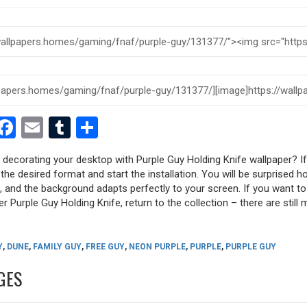
est
dit
witter
Facebook
Email
Tumblr
Share
y decorating your desktop with Purple Guy Holding Knife wallpaper? If
 the desired format and start the installation. You will be surprised h
s, and the background adapts perfectly to your screen. If you want t
r Purple Guy Holding Knife, return to the collection – there are still 
Y
,
DUNE
,
FAMILY GUY
,
FREE GUY
,
NEON PURPLE
,
PURPLE
,
PURPLE GUY
GES