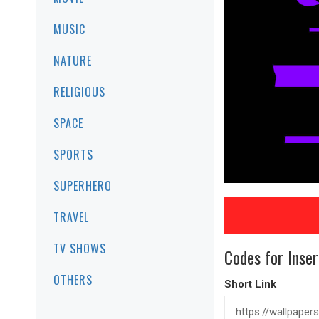
MUSIC
NATURE
RELIGIOUS
SPACE
SPORTS
SUPERHERO
TRAVEL
TV SHOWS
Codes for Inser
OTHERS
Short Link