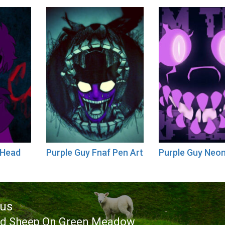
 Head
Purple Guy Fnaf Pen Art
Purple Guy Neo
ous
ed Sheep On Green Meadow
ous