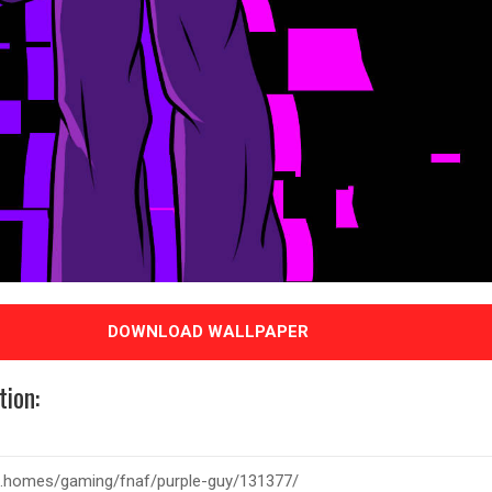
DOWNLOAD WALLPAPER
tion: