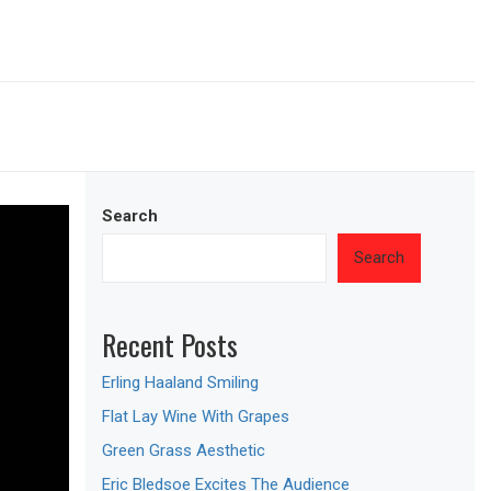
Search
Search
Recent Posts
Erling Haaland Smiling
Flat Lay Wine With Grapes
Green Grass Aesthetic
Eric Bledsoe Excites The Audience