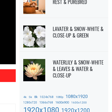
REST & PUREBRED
LAVATER & SNOW-WHITE &
CLOSE-UP & GREEN
WATERLILY & SNOW-WHITE
& LEAVES & WATER &
CLOSE-UP
1080x1920
8k
4k
5k
1024x768
1080p
1366x768
1600x900
1280x720
1600x1200
1920x1080
1920x1200