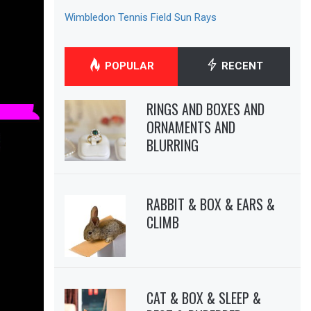
Wimbledon Tennis Field Sun Rays
POPULAR
RECENT
RINGS AND BOXES AND
ORNAMENTS AND
BLURRING
RABBIT & BOX & EARS &
CLIMB
CAT & BOX & SLEEP &