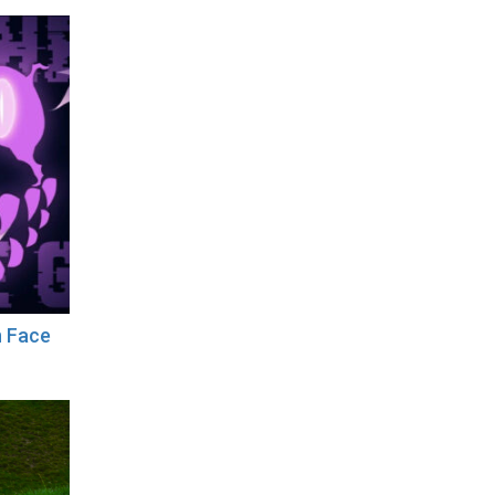
n Face