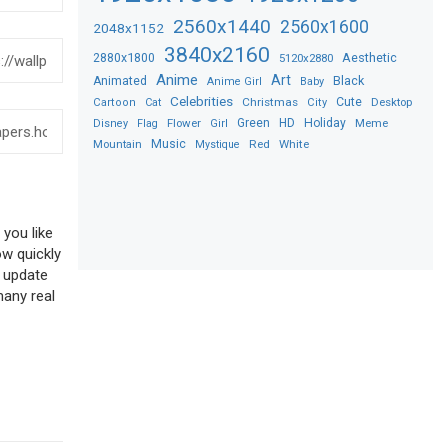
2560x1440
2560x1600
2048x1152
3840x2160
2880x1800
Aesthetic
5120x2880
Anime
Art
Black
Animated
Anime Girl
Baby
Celebrities
Christmas
Cute
Desktop
Cartoon
Cat
City
Flower
Green
HD
Holiday
Meme
Disney
Flag
Girl
Music
Red
White
Mountain
Mystique
 you like
ow quickly
o update
many real