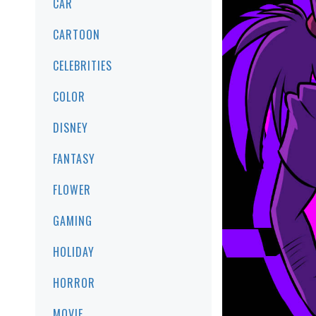
CAR
CARTOON
CELEBRITIES
COLOR
DISNEY
FANTASY
FLOWER
GAMING
HOLIDAY
HORROR
MOVIE