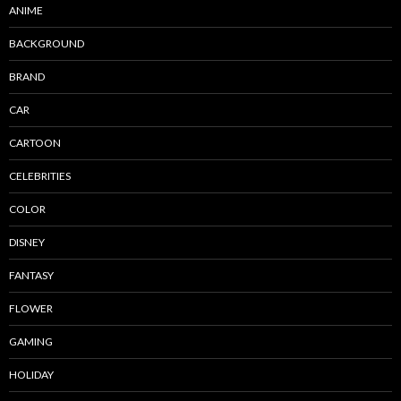
ANIME
BACKGROUND
BRAND
CAR
CARTOON
CELEBRITIES
COLOR
DISNEY
FANTASY
FLOWER
GAMING
HOLIDAY