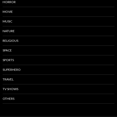
HORROR
MOVIE
MUSIC
NATURE
RELIGIOUS
SPACE
SPORTS
SUPERHERO
TRAVEL
TV SHOWS
OTHERS