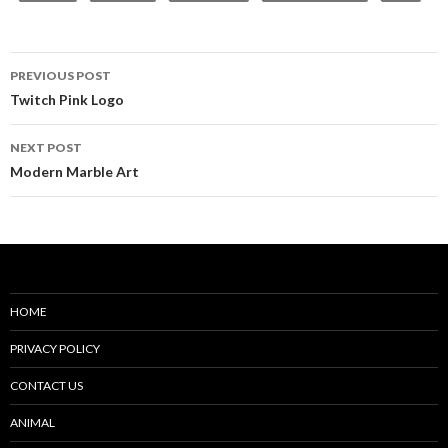
Post
PREVIOUS POST
navigation
Twitch Pink Logo
NEXT POST
Modern Marble Art
HOME
PRIVACY POLICY
CONTACT US
ANIMAL