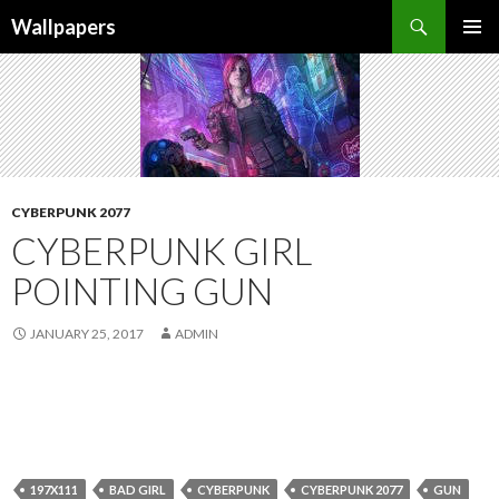
Wallpapers
SKIP
PRIMAR
TO
MENU
CONTENT
CYBERPUNK 2077
CYBERPUNK GIRL
POINTING GUN
JANUARY 25, 2017
ADMIN
197X111
BAD GIRL
CYBERPUNK
CYBERPUNK 2077
GUN