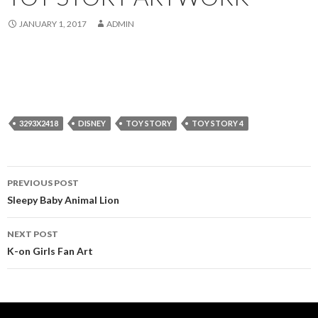
JANUARY 1, 2017
ADMIN
3293X2418
DISNEY
TOY STORY
TOY STORY 4
Post
PREVIOUS POST
navigation
Sleepy Baby Animal Lion
NEXT POST
K-on Girls Fan Art