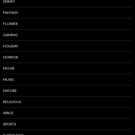
DISNEY
FANTASY
FLOWER
GAMING
HOLIDAY
HORROR
MOVIE
MUSIC
NATURE
RELIGIOUS
SPACE
SPORTS