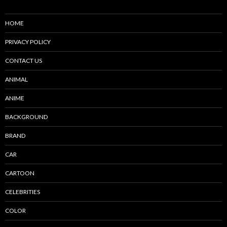
HOME
PRIVACY POLICY
CONTACT US
ANIMAL
ANIME
BACKGROUND
BRAND
CAR
CARTOON
CELEBRITIES
COLOR