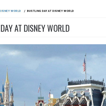
DISNEY WORLD
BUSTLING DAY AT DISNEY WORLD
 DAY AT DISNEY WORLD