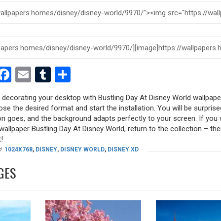
est
dit
witter
Facebook
Email
Tumblr
Share
y decorating your desktop with Bustling Day At Disney World wallpape
oose the desired format and start the installation. You will be surpri
tion goes, and the background adapts perfectly to your screen. If you
allpaper Bustling Day At Disney World, return to the collection – there
!
1024X768
,
DISNEY
,
DISNEY WORLD
,
DISNEY XD
GES