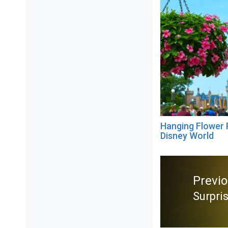
Hanging Flower 
Disney World
Post
navigation
Previ
Surpri
Previ
post: