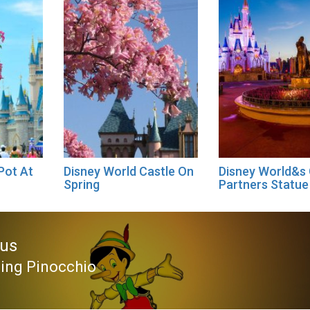
Pot At
Disney World Castle On
Disney World&s
Spring
Partners Statue
ous
sing Pinocchio
ous