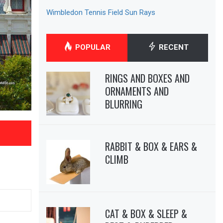
Wimbledon Tennis Field Sun Rays
POPULAR
RECENT
RINGS AND BOXES AND
ORNAMENTS AND
BLURRING
RABBIT & BOX & EARS &
CLIMB
CAT & BOX & SLEEP &