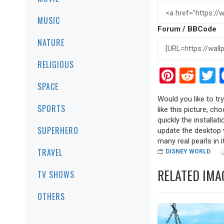
MUSIC
Forum / BBCode
NATURE
RELIGIOUS
Pinter
Red
T
SPACE
Would you like to tr
SPORTS
like this picture, ch
quickly the installa
SUPERHERO
update the desktop w
many real pearls in it
TRAVEL
DISNEY WORLD
RELATED IMA
TV SHOWS
OTHERS