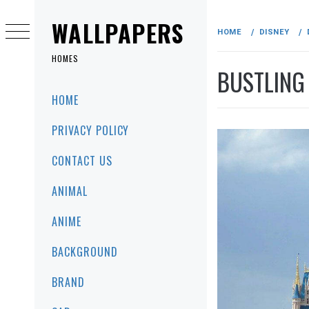
Skip
to
WALLPAPERS
HOME
DISNEY
content
HOMES
BUSTLING
Primary
HOME
Menu
PRIVACY POLICY
CONTACT US
ANIMAL
ANIME
BACKGROUND
BRAND