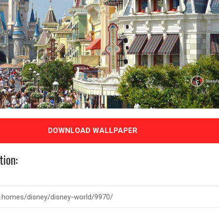
DOWNLOAD WALLPAPER
tion: