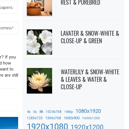
REST & PUREBRED
LAVATER & SNOW-WHITE &
CLOSE-UP & GREEN
r? If you
sed how
 want to
WATERLILY & SNOW-WHITE
 are still
& LEAVES & WATER &
CLOSE-UP
1080x1920
8k
4k
5k
1024x768
1080p
1366x768
1600x900
1280x720
1600x1200
1920x1080
1920x1200