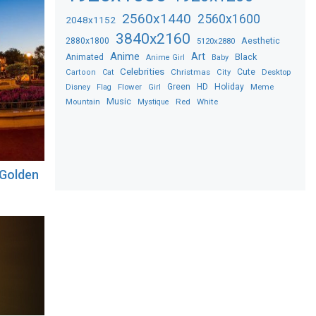
2560x1440
2560x1600
2048x1152
3840x2160
2880x1800
Aesthetic
5120x2880
Anime
Art
Black
Animated
Anime Girl
Baby
Celebrities
Christmas
Cute
Desktop
Cartoon
Cat
City
Flower
Green
HD
Holiday
Meme
Disney
Flag
Girl
Music
Red
White
Mountain
Mystique
 Golden