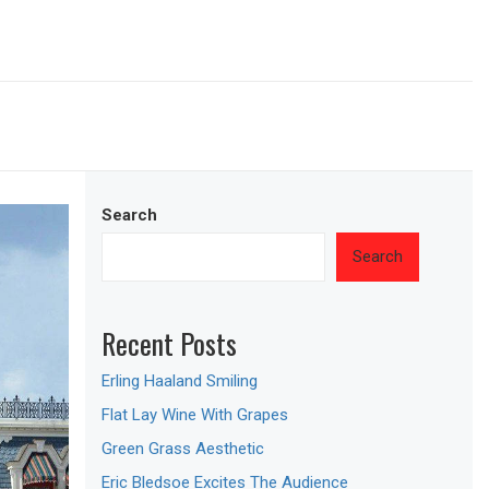
Search
Search
Recent Posts
Erling Haaland Smiling
Flat Lay Wine With Grapes
Green Grass Aesthetic
Eric Bledsoe Excites The Audience