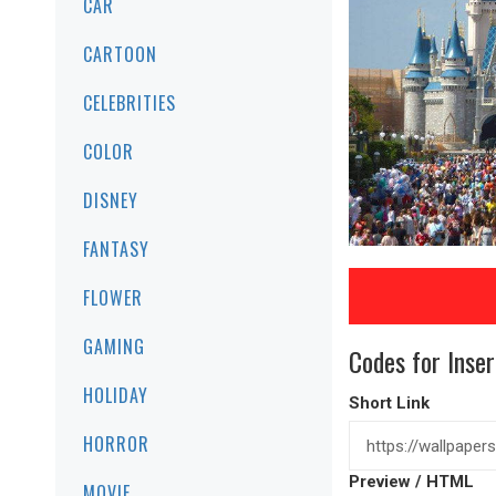
CAR
CARTOON
CELEBRITIES
COLOR
DISNEY
FANTASY
FLOWER
GAMING
Codes for Inser
HOLIDAY
Short Link
HORROR
Preview / HTML
MOVIE