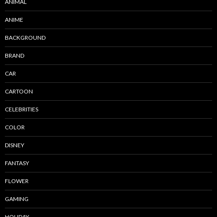
ANIMAL
ANIME
BACKGROUND
BRAND
CAR
CARTOON
CELEBRITIES
COLOR
DISNEY
FANTASY
FLOWER
GAMING
HOLIDAY