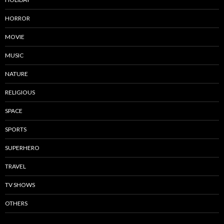
HORROR
MOVIE
MUSIC
NATURE
RELIGIOUS
SPACE
SPORTS
SUPERHERO
TRAVEL
TV SHOWS
OTHERS