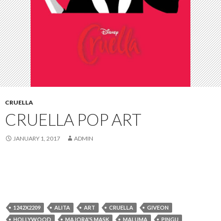
CRUELLA
CRUELLA POP ART
JANUARY 1, 2017
ADMIN
1242X2209
ALITA
ART
CRUELLA
GIVEON
HOLLYWOOD
MAJORA'S MASK
MALUMA
PINGU