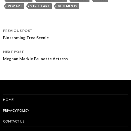
POP ART
STREET ART
VETEMENTS
Post
PREVIOUS POST
navigation
Blossoming Tree Scenic
NEXT POST
Meghan Markle Brunette Actress
HOME
PRIVACY POLICY
CONTACT US