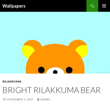
Wallpapers
SKIP
PRIMAR
TO
MENU
CONTENT
RILAKKUMA
BRIGHT RILAKKUMA BEAR
NOVEMBER 1, 2017
ADMIN