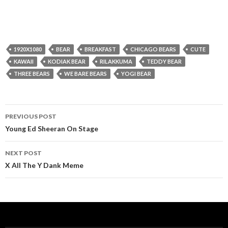
1920X1080
BEAR
BREAKFAST
CHICAGO BEARS
CUTE
KAWAII
KODIAK BEAR
RILAKKUMA
TEDDY BEAR
THREE BEARS
WE BARE BEARS
YOGI BEAR
Post
PREVIOUS POST
navigation
Young Ed Sheeran On Stage
NEXT POST
X All The Y Dank Meme