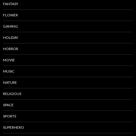
FANTASY
FLOWER
GAMING
HOLIDAY
HORROR
MOVIE
MUSIC
NATURE
RELIGIOUS
SPACE
SPORTS
SUPERHERO