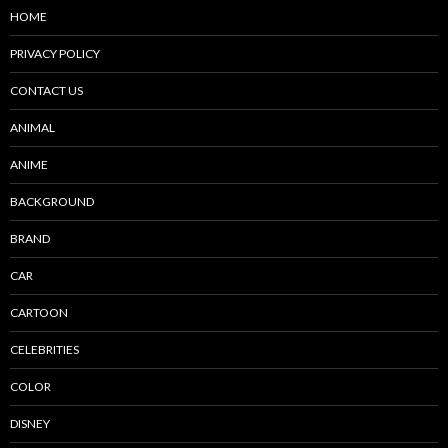
HOME
PRIVACY POLICY
CONTACT US
ANIMAL
ANIME
BACKGROUND
BRAND
CAR
CARTOON
CELEBRITIES
COLOR
DISNEY