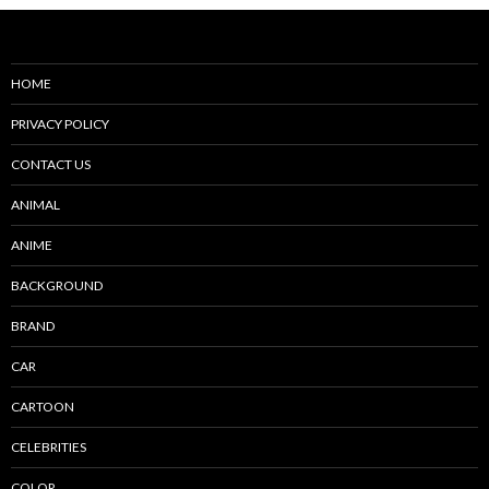
HOME
PRIVACY POLICY
CONTACT US
ANIMAL
ANIME
BACKGROUND
BRAND
CAR
CARTOON
CELEBRITIES
COLOR