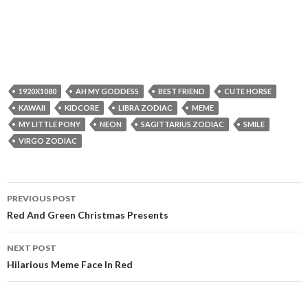
1920X1080
AH MY GODDESS
BEST FRIEND
CUTE HORSE
KAWAII
KIDCORE
LIBRA ZODIAC
MEME
MY LITTLE PONY
NEON
SAGITTARIUS ZODIAC
SMILE
VIRGO ZODIAC
Post
PREVIOUS POST
navigation
Red And Green Christmas Presents
NEXT POST
Hilarious Meme Face In Red