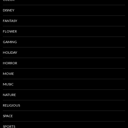
DISNEY
FANTASY
FLOWER
GAMING
HOLIDAY
HORROR
MOVIE
MUSIC
NATURE
RELIGIOUS
SPACE
SPORTS