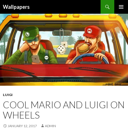
Wallpapers
SKIP
PRIMAR
TO
MENU
CONTENT
LUIGI
COOL MARIO AND LUIGI ON
WHEELS
JANUARY 12, 2017
ADMIN