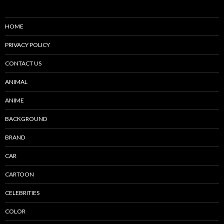
HOME
PRIVACY POLICY
CONTACT US
ANIMAL
ANIME
BACKGROUND
BRAND
CAR
CARTOON
CELEBRITIES
COLOR