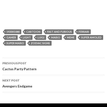
1920X1080
CARTOON
FAST AND FURIOUS
FERRARI
GAMER
LIGHT
LUIGI
MARIO
MEME
SUPER AMOLED
SUPER MARIO
ZODIAC SIGNS
Post
PREVIOUS POST
navigation
Cactus Party Pattern
NEXT POST
Avengers Endgame