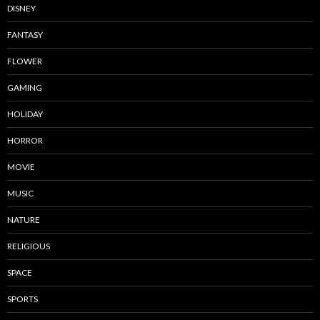
DISNEY
FANTASY
FLOWER
GAMING
HOLIDAY
HORROR
MOVIE
MUSIC
NATURE
RELIGIOUS
SPACE
SPORTS