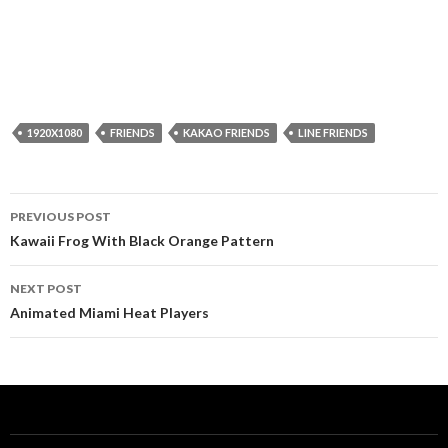
1920X1080
FRIENDS
KAKAO FRIENDS
LINE FRIENDS
Post
PREVIOUS POST
navigation
Kawaii Frog With Black Orange Pattern
NEXT POST
Animated Miami Heat Players