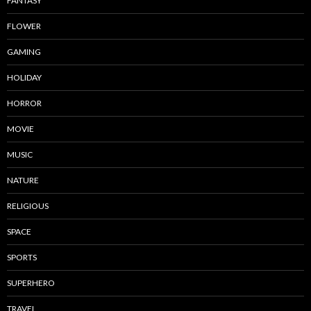
FANTASY
FLOWER
GAMING
HOLIDAY
HORROR
MOVIE
MUSIC
NATURE
RELIGIOUS
SPACE
SPORTS
SUPERHERO
TRAVEL