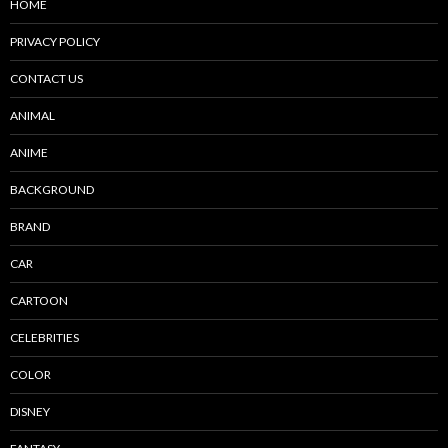
HOME
PRIVACY POLICY
CONTACT US
ANIMAL
ANIME
BACKGROUND
BRAND
CAR
CARTOON
CELEBRITIES
COLOR
DISNEY