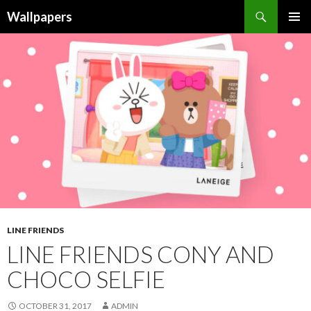
Wallpapers
SKIP
PRIMAR
TO
MENU
CONTENT
LINE FRIENDS
LINE FRIENDS CONY AND
CHOCO SELFIE
OCTOBER 31, 2017
ADMIN