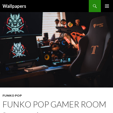
Wallpapers
SKIP
PRIMAR
TO
MENU
CONTENT
FUNKO POP
FUNKO POP GAMER ROOM