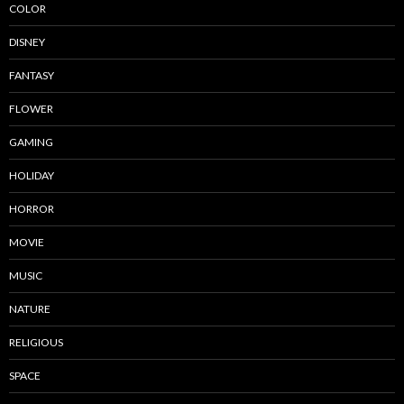
COLOR
DISNEY
FANTASY
FLOWER
GAMING
HOLIDAY
HORROR
MOVIE
MUSIC
NATURE
RELIGIOUS
SPACE