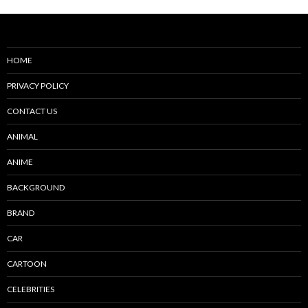
HOME
PRIVACY POLICY
CONTACT US
ANIMAL
ANIME
BACKGROUND
BRAND
CAR
CARTOON
CELEBRITIES