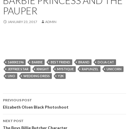
BARBIE PRINCESS AND THE
PAUPER
JANUARY 23, 2017
ADMIN
1600X1196
BARBIE
BEST FRIEND
BRAND
DOJA CAT
JEFFREE STAR
KNIGHT
MYSTIQUE
RAPUNZEL
UNICORN
UNO
WEDDING DRESS
Y2K
Post
PREVIOUS POST
navigation
Elizabeth Olsen Black Photoshoot
NEXT POST
The Boys Billie Butcher Character