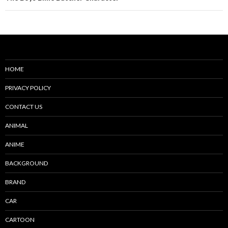
HOME
PRIVACY POLICY
CONTACT US
ANIMAL
ANIME
BACKGROUND
BRAND
CAR
CARTOON