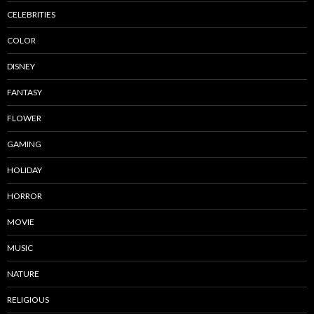
CELEBRITIES
COLOR
DISNEY
FANTASY
FLOWER
GAMING
HOLIDAY
HORROR
MOVIE
MUSIC
NATURE
RELIGIOUS