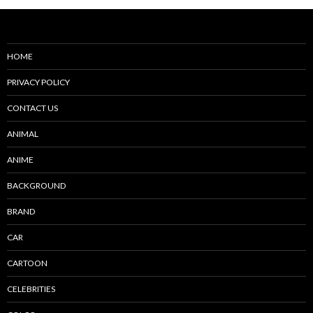
HOME
PRIVACY POLICY
CONTACT US
ANIMAL
ANIME
BACKGROUND
BRAND
CAR
CARTOON
CELEBRITIES