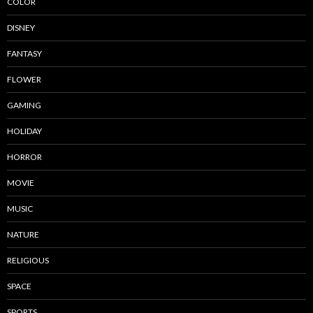
COLOR
DISNEY
FANTASY
FLOWER
GAMING
HOLIDAY
HORROR
MOVIE
MUSIC
NATURE
RELIGIOUS
SPACE
SPORTS