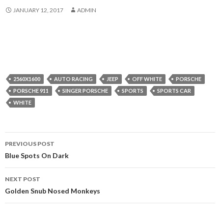
JANUARY 12, 2017
ADMIN
2560X1600
AUTO RACING
JEEP
OFF WHITE
PORSCHE
PORSCHE 911
SINGER PORSCHE
SPORTS
SPORTS CAR
WHITE
Post
PREVIOUS POST
navigation
Blue Spots On Dark
NEXT POST
Golden Snub Nosed Monkeys