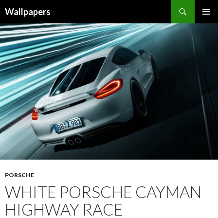
Wallpapers
SKIP
PRIMAR
TO
MENU
CONTENT
PORSCHE
WHITE PORSCHE CAYMAN
HIGHWAY RACE