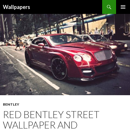
Wallpapers
SKIP
PRIMAR
TO
MENU
CONTENT
BENTLEY
RED BENTLEY STREET
WALLPAPER AND