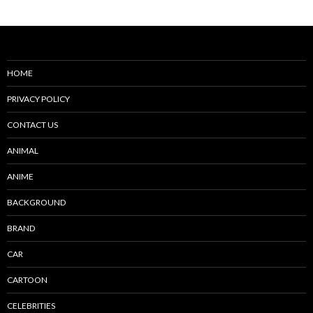
HOME
PRIVACY POLICY
CONTACT US
ANIMAL
ANIME
BACKGROUND
BRAND
CAR
CARTOON
CELEBRITIES