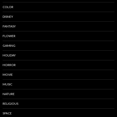
COLOR
DISNEY
FANTASY
FLOWER
GAMING
HOLIDAY
HORROR
MOVIE
MUSIC
NATURE
RELIGIOUS
SPACE