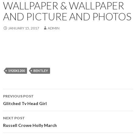
WALLPAPER & WALLPAPER
AND PICTURE AND PHOTOS
JANUARY 15, 2017
ADMIN
1920X1200
BENTLEY
Post
PREVIOUS POST
navigation
Glitched Tv Head Girl
NEXT POST
Russell Crowe Holly March