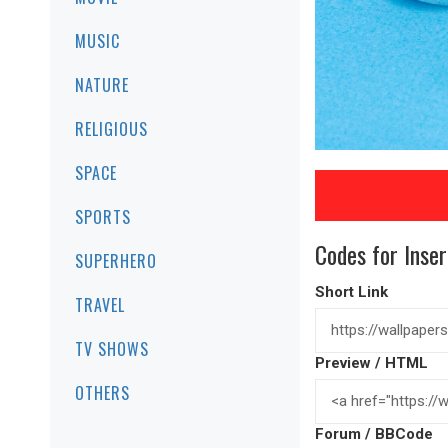
MUSIC
NATURE
RELIGIOUS
SPACE
SPORTS
Codes for Inser
SUPERHERO
Short Link
TRAVEL
TV SHOWS
Preview / HTML
OTHERS
Forum / BBCode