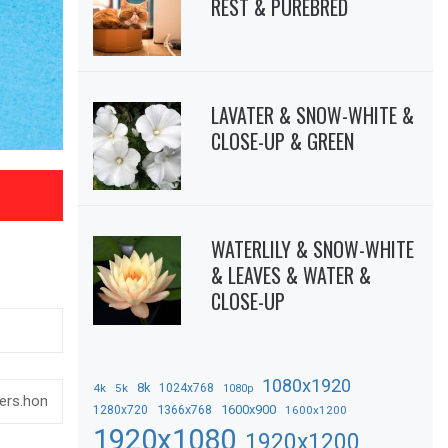
REST & PUREBRED
LAVATER & SNOW-WHITE &
CLOSE-UP & GREEN
WATERLILY & SNOW-WHITE
& LEAVES & WATER &
CLOSE-UP
1080x1920
8k
4k
5k
1024x768
1080p
1366x768
1600x900
1280x720
1600x1200
1920x1080
1920x1200