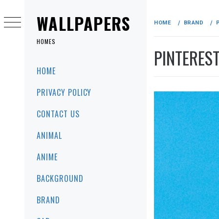
Skip
to
WALLPAPERS
HOME
BRAND
content
HOMES
PINTERES
Primary
HOME
Menu
PRIVACY POLICY
CONTACT US
ANIMAL
ANIME
BACKGROUND
BRAND