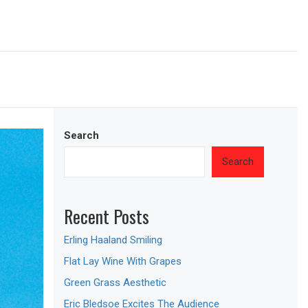
Search
Search
Recent Posts
Erling Haaland Smiling
Flat Lay Wine With Grapes
Green Grass Aesthetic
Eric Bledsoe Excites The Audience