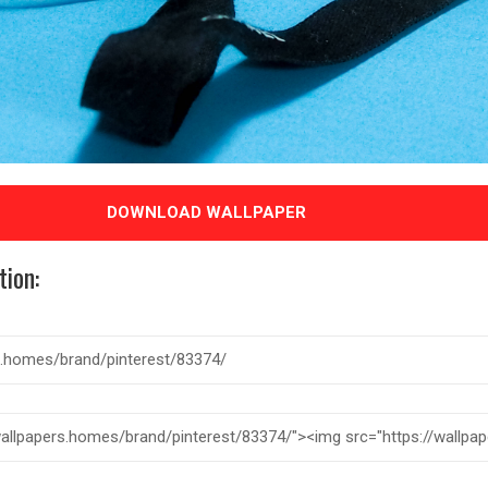
DOWNLOAD WALLPAPER
tion: