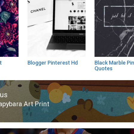
t
Blogger Pinterest Hd
Black Marble Pi
Quotes
ous
apybara Art Print
ous