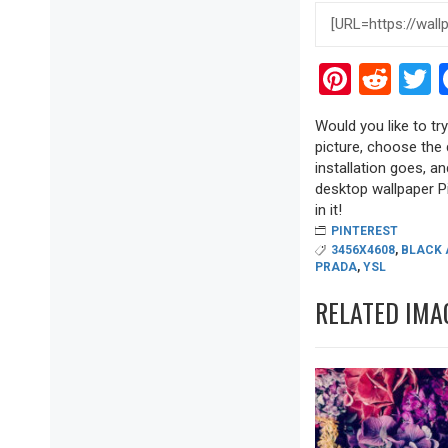
Pinter
Red
T
Would you like to tr
picture, choose the 
installation goes, a
desktop wallpaper Pi
in it!
PINTEREST
3456X4608
,
BLACK 
PRADA
,
YSL
RELATED IMA