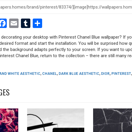
est
dit
witter
Facebook
Email
Tumblr
Share
y decorating your desktop with Pinterest Chanel Blue wallpaper? If you
desired format and start the installation. You will be surprised how q
nd the background adapts perfectly to your screen. If you want to up
nterest Chanel Blue, return to the collection – there are still many re
AND WHITE AESTHETIC
,
CHANEL
,
DARK BLUE AESTHETIC
,
DIOR
,
PINTEREST
,
GES