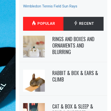
Wimbledon Tennis Field Sun Rays
POPULAR
RECENT
RINGS AND BOXES AND
ORNAMENTS AND
BLURRING
RABBIT & BOX & EARS &
CLIMB
CAT & BOX & SLEEP &