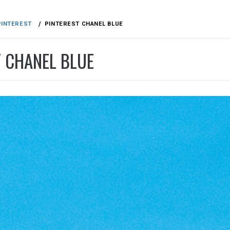
PINTEREST
PINTEREST CHANEL BLUE
T CHANEL BLUE