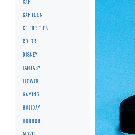
CAR
CARTOON
CELEBRITIES
COLOR
DISNEY
FANTASY
FLOWER
GAMING
HOLIDAY
HORROR
MOVIE