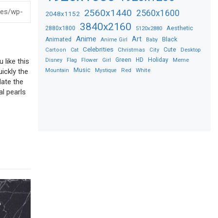
2560x1440
2560x1600
2048x1152
3840x2160
2880x1800
Aesthetic
5120x2880
Anime
Art
Black
Animated
Anime Girl
Baby
Celebrities
Christmas
Cute
Desktop
Cartoon
Cat
City
Flower
Green
HD
Holiday
Meme
Disney
Flag
Girl
 like this
Music
Red
White
Mountain
Mystique
uickly the
date the
al pearls