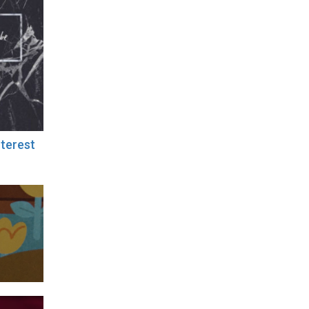
nterest