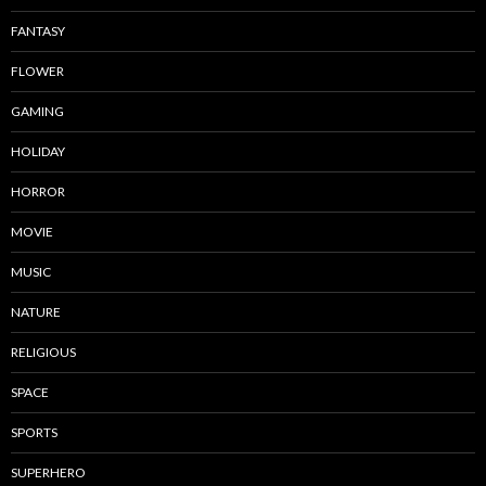
FANTASY
FLOWER
GAMING
HOLIDAY
HORROR
MOVIE
MUSIC
NATURE
RELIGIOUS
SPACE
SPORTS
SUPERHERO