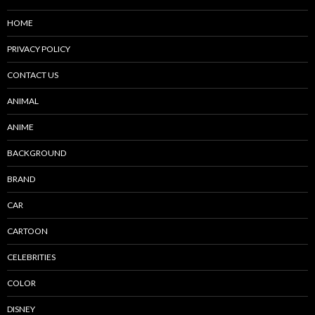
HOME
PRIVACY POLICY
CONTACT US
ANIMAL
ANIME
BACKGROUND
BRAND
CAR
CARTOON
CELEBRITIES
COLOR
DISNEY