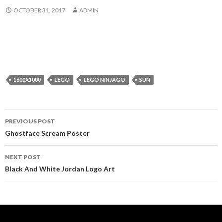
OCTOBER 31, 2017
ADMIN
1600X1000
LEGO
LEGO NINJAGO
SUN
Post
PREVIOUS POST
navigation
Ghostface Scream Poster
NEXT POST
Black And White Jordan Logo Art