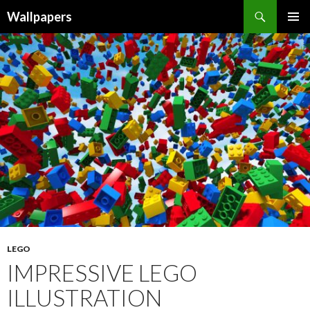
Wallpapers
SKIP
PRIMAR
TO
MENU
CONTENT
LEGO
IMPRESSIVE LEGO
ILLUSTRATION