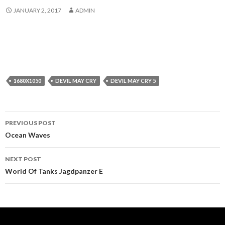
JANUARY 2, 2017
ADMIN
1680X1050
DEVIL MAY CRY
DEVIL MAY CRY 5
Post
PREVIOUS POST
navigation
Ocean Waves
NEXT POST
World Of Tanks Jagdpanzer E