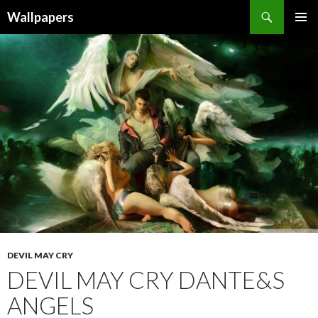
Wallpapers
SKIP
PRIMAR
TO
MENU
CONTENT
DEVIL MAY CRY
DEVIL MAY CRY DANTE&S
ANGELS