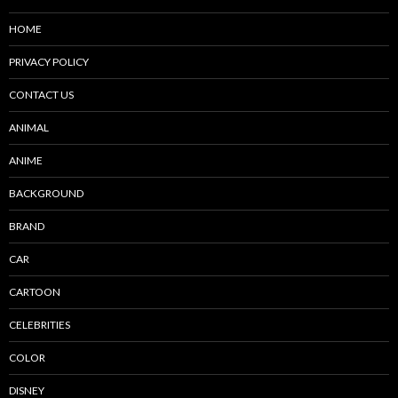
HOME
PRIVACY POLICY
CONTACT US
ANIMAL
ANIME
BACKGROUND
BRAND
CAR
CARTOON
CELEBRITIES
COLOR
DISNEY