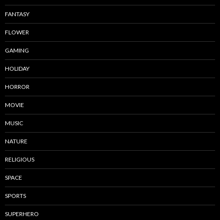
FANTASY
FLOWER
GAMING
HOLIDAY
HORROR
MOVIE
MUSIC
NATURE
RELIGIOUS
SPACE
SPORTS
SUPERHERO