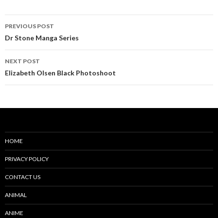
Post
PREVIOUS POST
navigation
Dr Stone Manga Series
NEXT POST
Elizabeth Olsen Black Photoshoot
HOME
PRIVACY POLICY
CONTACT US
ANIMAL
ANIME