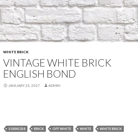
WHITE BRICK
VINTAGE WHITE BRICK
ENGLISH BOND
JANUARY 23, 2017
ADMIN
1100X1318
BRICK
OFF WHITE
WHITE
WHITE BRICK