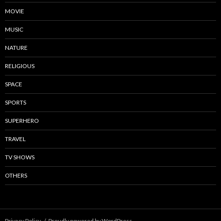
MOVIE
MUSIC
NATURE
RELIGIOUS
SPACE
SPORTS
SUPERHERO
TRAVEL
TV SHOWS
OTHERS
Privacy Policy
Proudly powered by WordPress