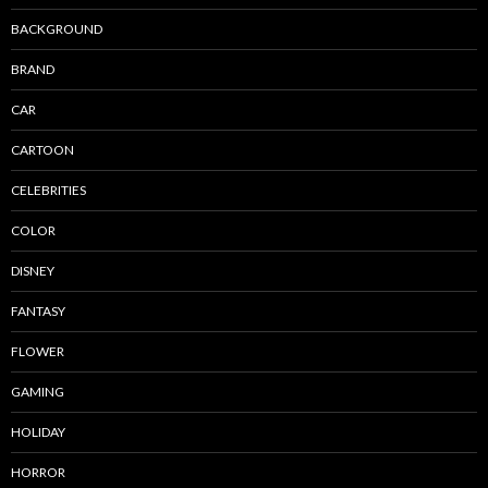
BACKGROUND
BRAND
CAR
CARTOON
CELEBRITIES
COLOR
DISNEY
FANTASY
FLOWER
GAMING
HOLIDAY
HORROR