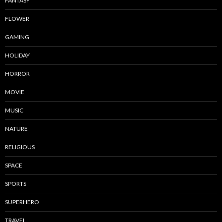
FANTASY
FLOWER
GAMING
HOLIDAY
HORROR
MOVIE
MUSIC
NATURE
RELIGIOUS
SPACE
SPORTS
SUPERHERO
TRAVEL