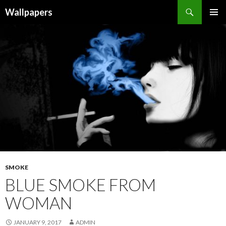
Wallpapers
SKIP
PRIMAR
TO
MENU
CONTENT
SMOKE
BLUE SMOKE FROM
WOMAN
JANUARY 9, 2017
ADMIN