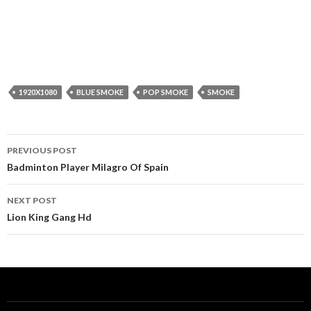
1920X1080
BLUE SMOKE
POP SMOKE
SMOKE
Post
PREVIOUS POST
navigation
Badminton Player Milagro Of Spain
NEXT POST
Lion King Gang Hd