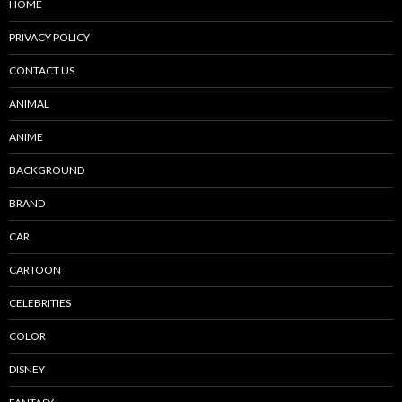
HOME
PRIVACY POLICY
CONTACT US
ANIMAL
ANIME
BACKGROUND
BRAND
CAR
CARTOON
CELEBRITIES
COLOR
DISNEY