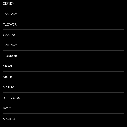
DISNEY
FANTASY
FLOWER
GAMING
HOLIDAY
HORROR
MOVIE
MUSIC
NATURE
RELIGIOUS
SPACE
SPORTS