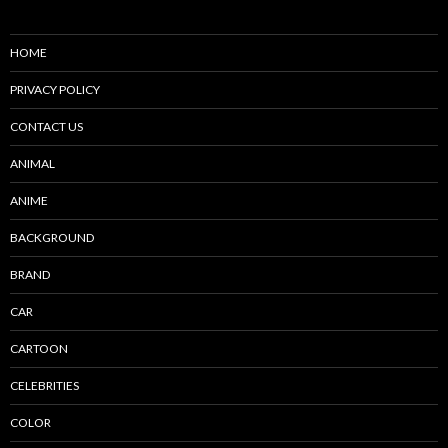
HOME
PRIVACY POLICY
CONTACT US
ANIMAL
ANIME
BACKGROUND
BRAND
CAR
CARTOON
CELEBRITIES
COLOR