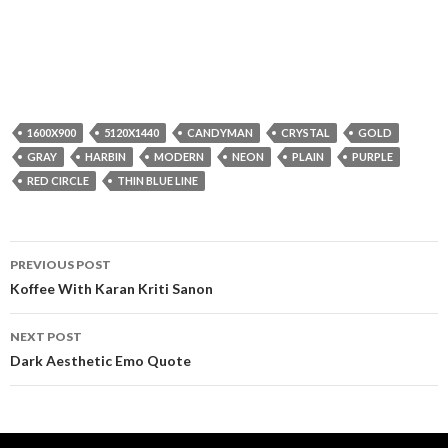
1600X900
5120X1440
CANDYMAN
CRYSTAL
GOLD
GRAY
HARBIN
MODERN
NEON
PLAIN
PURPLE
RED CIRCLE
THIN BLUE LINE
Post
PREVIOUS POST
navigation
Koffee With Karan Kriti Sanon
NEXT POST
Dark Aesthetic Emo Quote