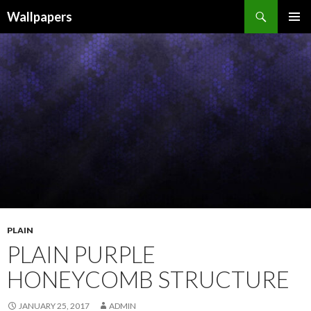
Wallpapers
SKIP
PRIMAR
TO
MENU
CONTENT
PLAIN
PLAIN PURPLE
HONEYCOMB STRUCTURE
JANUARY 25, 2017
ADMIN