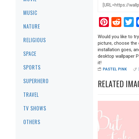
MUSIC
Pinter
Red
T
NATURE
Would you like to tr
RELIGIOUS
picture, choose the 
installation goes, a
SPACE
desktop wallpaper Pa
it!
SPORTS
PASTEL PINK
SUPERHERO
RELATED IMA
TRAVEL
TV SHOWS
OTHERS