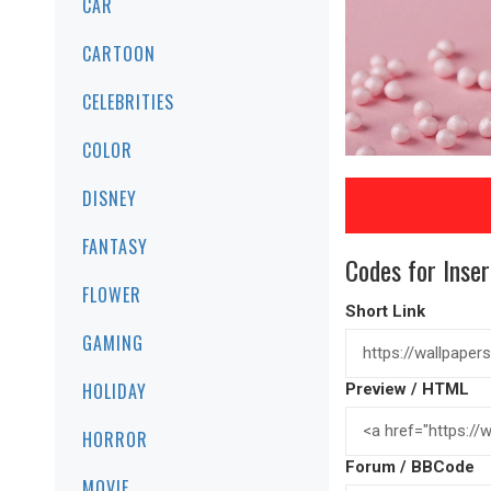
CAR
CARTOON
CELEBRITIES
COLOR
DISNEY
FANTASY
Codes for Inser
FLOWER
Short Link
GAMING
HOLIDAY
Preview / HTML
HORROR
Forum / BBCode
MOVIE