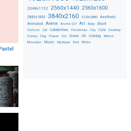
2560x1440
2560x1600
2048x1152
3840x2160
2880x1800
Aesthetic
5120x2880
Anime
Art
Black
Animated
Anime Girl
Baby
Celebrities
Christmas
Cute
Desktop
Cartoon
Cat
City
Flower
Green
HD
Holiday
Meme
Disney
Flag
Girl
Music
Red
White
Mountain
Mystique
Pastel