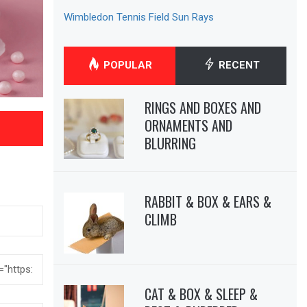
Wimbledon Tennis Field Sun Rays
POPULAR
RECENT
RINGS AND BOXES AND
ORNAMENTS AND
BLURRING
RABBIT & BOX & EARS &
CLIMB
CAT & BOX & SLEEP &