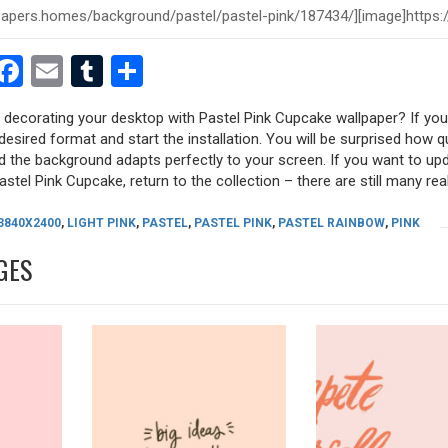
est
dit
witter
Facebook
Email
Tumblr
Share
y decorating your desktop with Pastel Pink Cupcake wallpaper? If you 
desired format and start the installation. You will be surprised how q
nd the background adapts perfectly to your screen. If you want to up
stel Pink Cupcake, return to the collection – there are still many real
3840X2400
,
LIGHT PINK
,
PASTEL
,
PASTEL PINK
,
PASTEL RAINBOW
,
PINK
GES