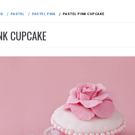
ND
PASTEL
PASTEL PINK
PASTEL PINK CUPCAKE
INK CUPCAKE