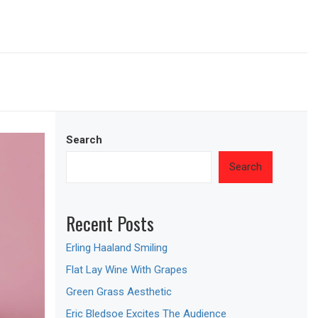
Search
Search
Recent Posts
Erling Haaland Smiling
Flat Lay Wine With Grapes
Green Grass Aesthetic
Eric Bledsoe Excites The Audience