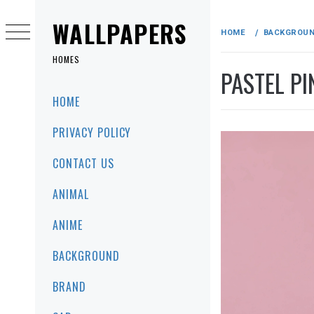
Skip
to
WALLPAPERS
HOME
BACKGROU
content
HOMES
PASTEL P
Primary
HOME
Menu
PRIVACY POLICY
CONTACT US
ANIMAL
ANIME
BACKGROUND
BRAND