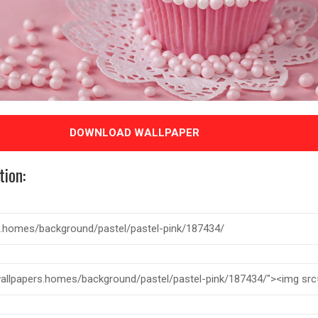
DOWNLOAD WALLPAPER
tion: