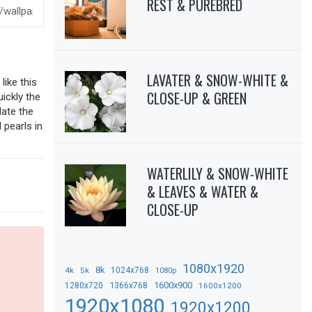
REST & PUREBRED
LAVATER & SNOW-WHITE &
like this
CLOSE-UP & GREEN
uickly the
date the
 pearls in
WATERLILY & SNOW-WHITE
& LEAVES & WATER &
CLOSE-UP
1080x1920
8k
4k
5k
1024x768
1080p
1366x768
1600x900
1280x720
1600x1200
1920x1080
1920x1200