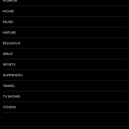
HORROR
MOVIE
MUSIC
NATURE
RELIGIOUS
SPACE
SPORTS
SUPERHERO
TRAVEL
TV SHOWS
OTHERS