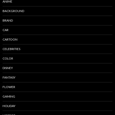
ANIME
BACKGROUND
BRAND
CAR
CARTOON
CELEBRITIES
COLOR
DISNEY
FANTASY
FLOWER
GAMING
HOLIDAY