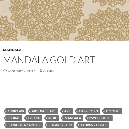
MANDALA
MANDALA GOLD ART
JANUARY 7, 2017
ADMIN
1000X1208
ABSTRACT ART
ART
CAPRICORN
DOODLE
FLORAL
GLITCH
INDIE
MANDALA
PSYCHEDELIC
SHRADDHA KAPOOR
SOLAR SYSTEM
TAURUS ZODIAC