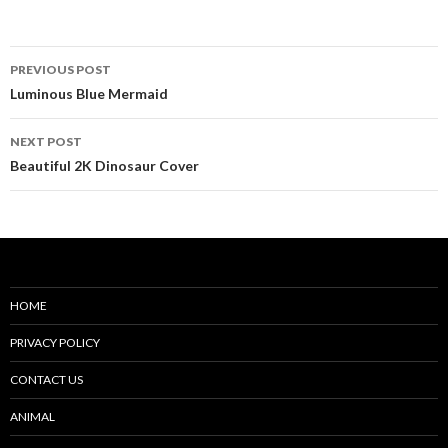
Post
PREVIOUS POST
navigation
Luminous Blue Mermaid
NEXT POST
Beautiful 2K Dinosaur Cover
HOME
PRIVACY POLICY
CONTACT US
ANIMAL