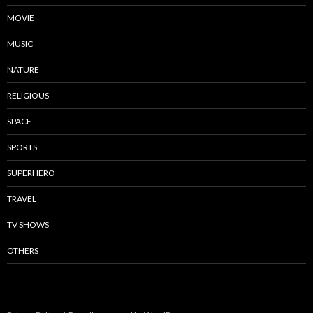
MOVIE
MUSIC
NATURE
RELIGIOUS
SPACE
SPORTS
SUPERHERO
TRAVEL
TV SHOWS
OTHERS