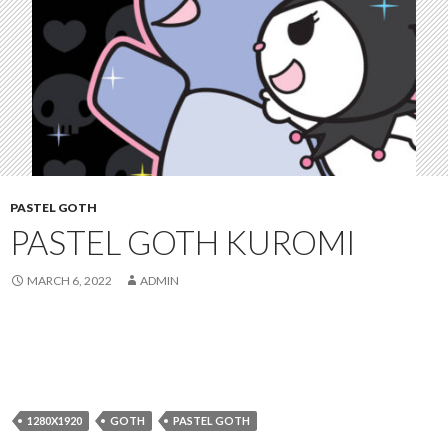
PASTEL GOTH
PASTEL GOTH KUROMI
MARCH 6, 2022
ADMIN
1280X1920
GOTH
PASTEL GOTH