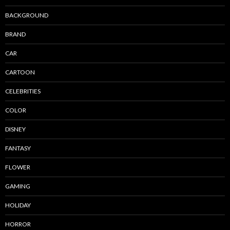
BACKGROUND
BRAND
CAR
CARTOON
CELEBRITIES
COLOR
DISNEY
FANTASY
FLOWER
GAMING
HOLIDAY
HORROR