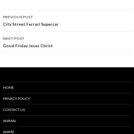
Post
PREVIOUS POST
navigation
City Street Ferrari Supercar
NEXT POST
Good Friday Jesus Christ
HOME
PRIVACY POLICY
CONTACT US
ANIMAL
ANIME