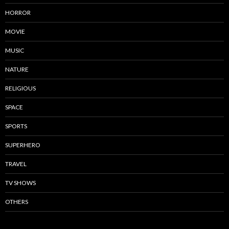
HORROR
MOVIE
MUSIC
NATURE
RELIGIOUS
SPACE
SPORTS
SUPERHERO
TRAVEL
TV SHOWS
OTHERS