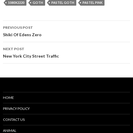
1080X2220
GOTH
PASTEL GOTH
PASTEL PINK
Post
PREVIOUS POST
navigation
Shiki Of Edens Zero
NEXT POST
New York City Street Traffic
HOME
PRIVACY POLICY
CONTACT US
ANIMAL