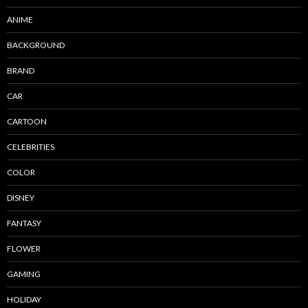
ANIME
BACKGROUND
BRAND
CAR
CARTOON
CELEBRITIES
COLOR
DISNEY
FANTASY
FLOWER
GAMING
HOLIDAY