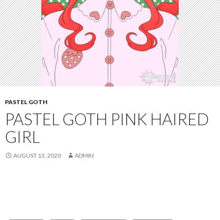
PASTEL GOTH
PASTEL GOTH PINK HAIRED
GIRL
AUGUST 13, 2020
ADMIN