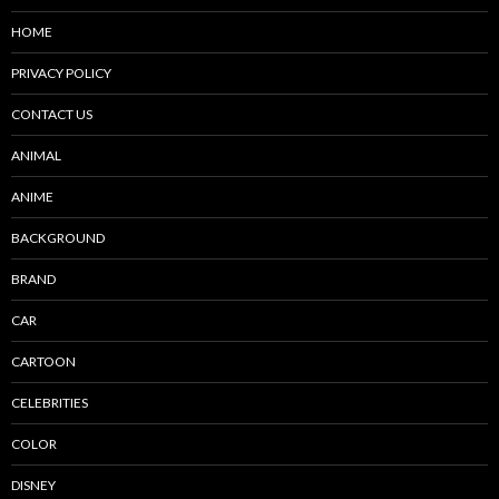
HOME
PRIVACY POLICY
CONTACT US
ANIMAL
ANIME
BACKGROUND
BRAND
CAR
CARTOON
CELEBRITIES
COLOR
DISNEY