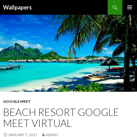
Wallpapers
SKIP
PRIMAR
TO
MENU
CONTENT
GOOGLE MEET
BEACH RESORT GOOGLE
MEET VIRTUAL
JANUARY 7, 2017
ADMIN