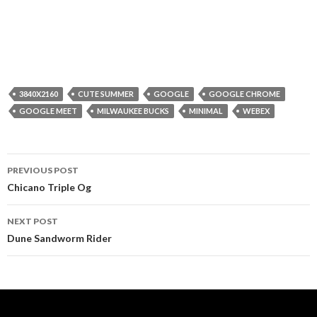
3840X2160
CUTE SUMMER
GOOGLE
GOOGLE CHROME
GOOGLE MEET
MILWAUKEE BUCKS
MINIMAL
WEBEX
Post
PREVIOUS POST
navigation
Chicano Triple Og
NEXT POST
Dune Sandworm Rider