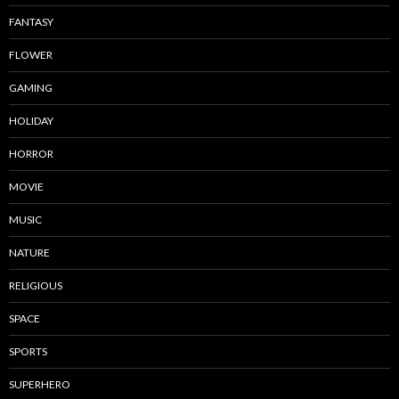
FANTASY
FLOWER
GAMING
HOLIDAY
HORROR
MOVIE
MUSIC
NATURE
RELIGIOUS
SPACE
SPORTS
SUPERHERO