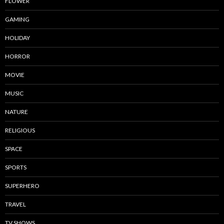
FLOWER
GAMING
HOLIDAY
HORROR
MOVIE
MUSIC
NATURE
RELIGIOUS
SPACE
SPORTS
SUPERHERO
TRAVEL
TV SHOWS