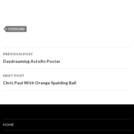
1920X1080
Post
PREVIOUS POST
navigation
Daydreaming Astolfo Poster
NEXT POST
Chris Paul With Orange Spalding Ball
HOME