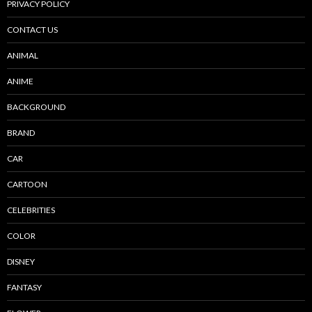
PRIVACY POLICY
CONTACT US
ANIMAL
ANIME
BACKGROUND
BRAND
CAR
CARTOON
CELEBRITIES
COLOR
DISNEY
FANTASY