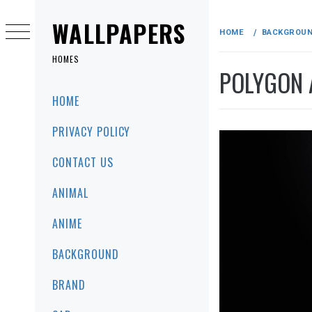
Skip
to
WALLPAPERS
HOME
BACKGROU
content
HOMES
POLYGON 
Primary
HOME
Menu
PRIVACY POLICY
CONTACT US
ANIMAL
ANIME
BACKGROUND
BRAND