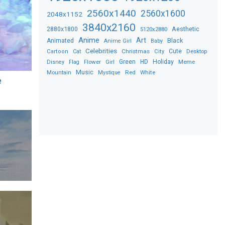
2560x1440
2560x1600
2048x1152
3840x2160
2880x1800
Aesthetic
5120x2880
Anime
Art
Black
Animated
Anime Girl
Baby
Celebrities
Christmas
Cute
Desktop
Cartoon
Cat
City
Flower
Green
HD
Holiday
Meme
Disney
Flag
Girl
Music
Red
White
Mountain
Mystique
e