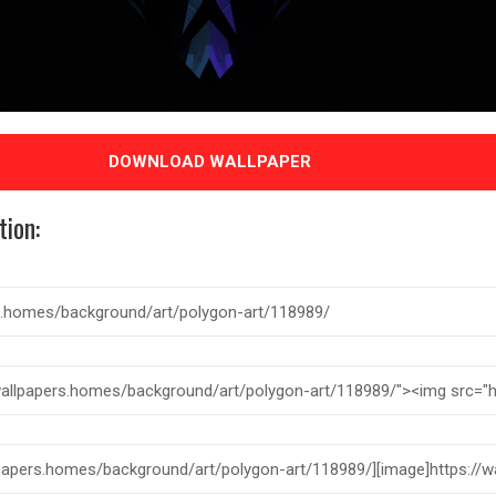
DOWNLOAD WALLPAPER
tion: