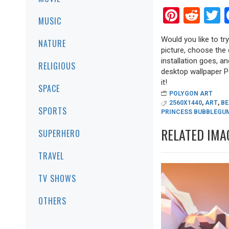
Pinter
Red
T
MUSIC
Would you like to tr
NATURE
picture, choose the 
installation goes, a
RELIGIOUS
desktop wallpaper Po
it!
SPACE
POLYGON ART
2560X1440
,
ART
,
BE
SPORTS
PRINCESS BUBBLEGU
RELATED IMA
SUPERHERO
TRAVEL
TV SHOWS
OTHERS