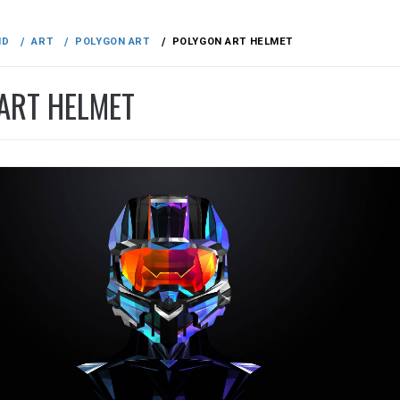
ND
ART
POLYGON ART
POLYGON ART HELMET
ART HELMET