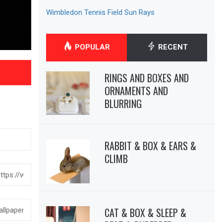
Wimbledon Tennis Field Sun Rays
POPULAR
RECENT
RINGS AND BOXES AND
ORNAMENTS AND
BLURRING
RABBIT & BOX & EARS &
CLIMB
CAT & BOX & SLEEP &