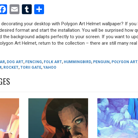
est
dit
witter
Facebook
Email
Tumblr
Share
y decorating your desktop with Polygon Art Helmet wallpaper? If you l
desired format and start the installation. You will be surprised how q
nd the background adapts perfectly to your screen. If you want to up
lygon Art Helmet, return to the collection – there are still many real 
AR
,
DOG ART
,
FENCING
,
FOLK ART
,
HUMMINGBIRD
,
PENGUIN
,
POLYGON ART
M
,
ROCKET
,
TORII GATE
,
YAHOO
GES