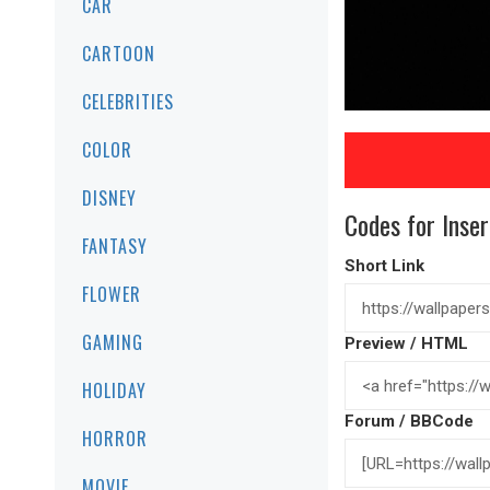
CAR
CARTOON
CELEBRITIES
COLOR
DISNEY
Codes for Inser
FANTASY
Short Link
FLOWER
GAMING
Preview / HTML
HOLIDAY
Forum / BBCode
HORROR
MOVIE