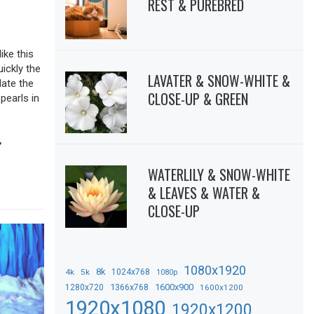
REST & PUREBRED
ike this
uickly the
LAVATER & SNOW-WHITE &
date the
CLOSE-UP & GREEN
pearls in
,
WATERLILY & SNOW-WHITE
& LEAVES & WATER &
CLOSE-UP
1080x1920
8k
4k
5k
1024x768
1080p
1366x768
1600x900
1280x720
1600x1200
1920x1080
1920x1200