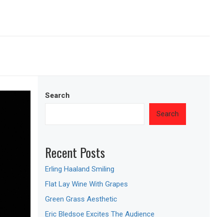
Search
Search
Recent Posts
Erling Haaland Smiling
Flat Lay Wine With Grapes
Green Grass Aesthetic
Eric Bledsoe Excites The Audience