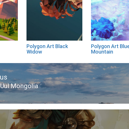
Polygon Art Black
Polygon Art Blu
Widow
Mountain
ous
Uul Mongolia
ous