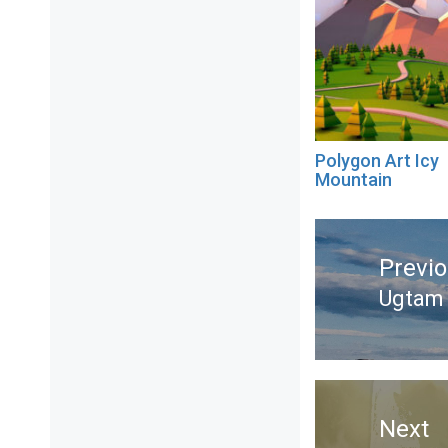
Polygon Art Icy
Mountain
Post
navigation
Previ
Ugtam 
Previ
post:
Next