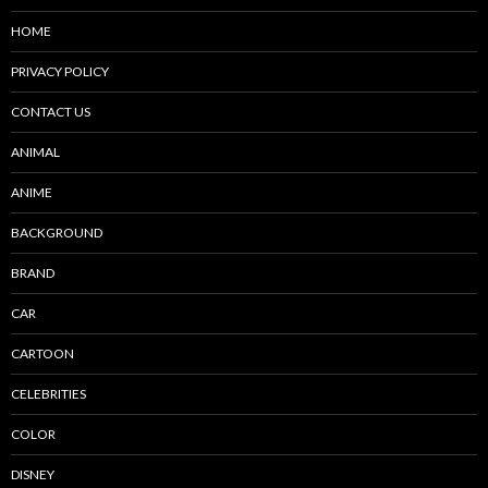
HOME
PRIVACY POLICY
CONTACT US
ANIMAL
ANIME
BACKGROUND
BRAND
CAR
CARTOON
CELEBRITIES
COLOR
DISNEY