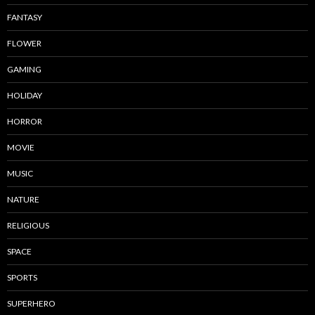
FANTASY
FLOWER
GAMING
HOLIDAY
HORROR
MOVIE
MUSIC
NATURE
RELIGIOUS
SPACE
SPORTS
SUPERHERO