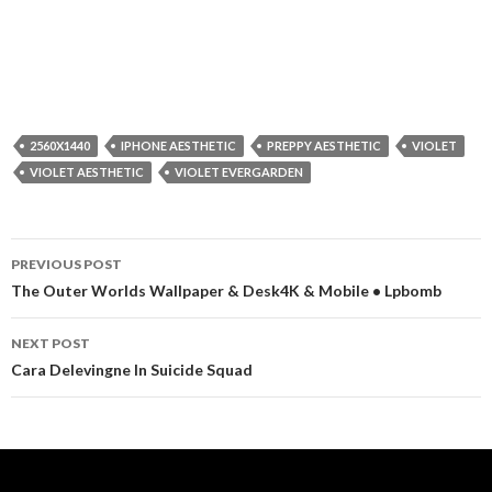
2560X1440
IPHONE AESTHETIC
PREPPY AESTHETIC
VIOLET
VIOLET AESTHETIC
VIOLET EVERGARDEN
Post
PREVIOUS POST
navigation
The Outer Worlds Wallpaper & Desk4K & Mobile • Lpbomb
NEXT POST
Cara Delevingne In Suicide Squad