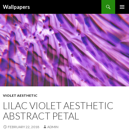
Wallpapers
SKIP
PRIMAR
TO
MENU
CONTENT
VIOLET AESTHETIC
LILAC VIOLET AESTHETIC
ABSTRACT PETAL
FEBRUARY 22, 2018
ADMIN