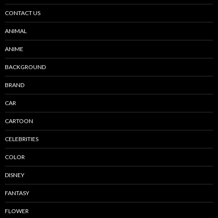
CONTACT US
ANIMAL
ANIME
BACKGROUND
BRAND
CAR
CARTOON
CELEBRITIES
COLOR
DISNEY
FANTASY
FLOWER