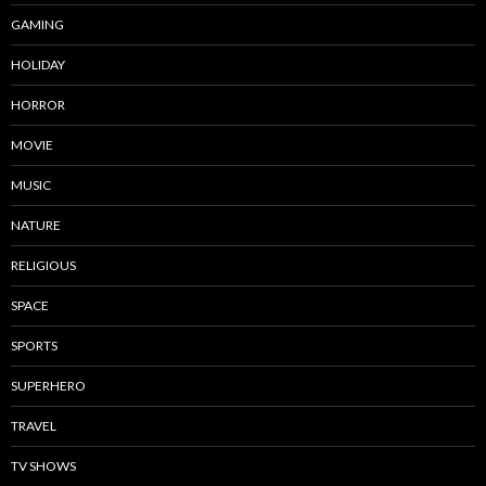
GAMING
HOLIDAY
HORROR
MOVIE
MUSIC
NATURE
RELIGIOUS
SPACE
SPORTS
SUPERHERO
TRAVEL
TV SHOWS