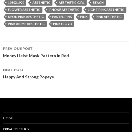
1080X1920
AESTHETIC
AESTHETIC GIRL
BEACH
FLOWER AESTHETIC
IPHONE AESTHETIC
LIGHT PINK AESTHETIC
NEON PINK AESTHETIC
PASTEL PINK
PINK
PINK AESTHETIC
PINK ANIME AESTHETIC
PINK FLOYD
Post
PREVIOUS POST
navigation
Money Heist Mask Pattern In Red
NEXT POST
Happy And Strong Popeye
HOME
PRIVACY POLICY