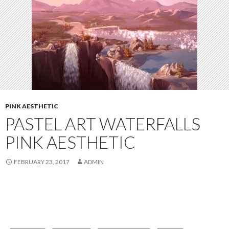
PINK AESTHETIC
PASTEL ART WATERFALLS
PINK AESTHETIC
FEBRUARY 23, 2017
ADMIN