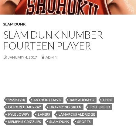
SLAM DUNK
SLAM DUNK NUMBER
FOURTEEN PLAYER
JANUARY 4, 2017
ADMIN
1920X1920
ANTHONY DAVIS
BAM ADEBAYO
CHIBI
DEJOUNTE MURRAY
DRAYMOND GREEN
JOEL EMBIID
KYLE LOWRY
LAKERS
LAMARCUS ALDRIDGE
MEMPHIS GRIZZLIES
SLAM DUNK
SPORTS