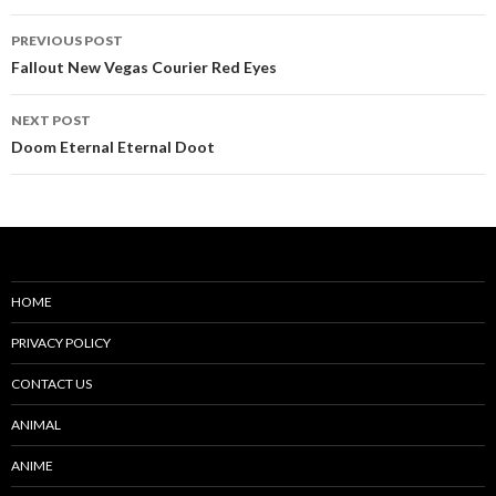
Post
PREVIOUS POST
navigation
Fallout New Vegas Courier Red Eyes
NEXT POST
Doom Eternal Eternal Doot
HOME
PRIVACY POLICY
CONTACT US
ANIMAL
ANIME