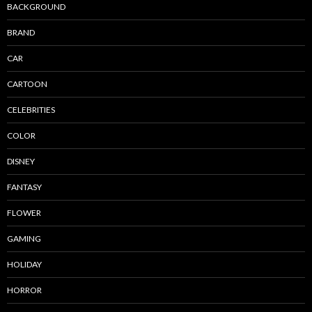
BACKGROUND
BRAND
CAR
CARTOON
CELEBRITIES
COLOR
DISNEY
FANTASY
FLOWER
GAMING
HOLIDAY
HORROR