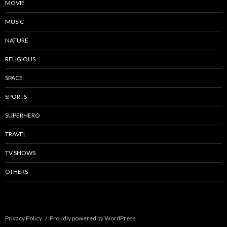
MOVIE
MUSIC
NATURE
RELIGIOUS
SPACE
SPORTS
SUPERHERO
TRAVEL
TV SHOWS
OTHERS
Privacy Policy
Proudly powered by WordPress