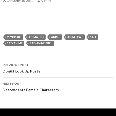
JANUARY 10, 2017
ADMIN
2391X1400
ANIMATED
ANIME
ANIME CAT
SAD
SAD ANIME
SAD ANIME GIRL
Post
PREVIOUS POST
navigation
Don&t Look Up Poster
NEXT POST
Descendants Female Characters