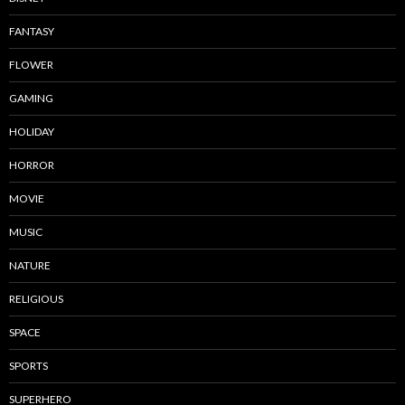
FANTASY
FLOWER
GAMING
HOLIDAY
HORROR
MOVIE
MUSIC
NATURE
RELIGIOUS
SPACE
SPORTS
SUPERHERO