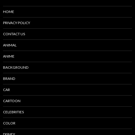
HOME
PRIVACY POLICY
CONTACT US
ANIMAL
ANIME
BACKGROUND
BRAND
CAR
CARTOON
CELEBRITIES
COLOR
DISNEY