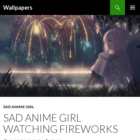
Wallpapers
SKIP
PRIMAR
TO
MENU
CONTENT
SAD ANIME GIRL
SAD ANIME GIRL
WATCHING FIREWORKS