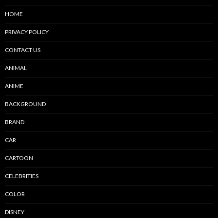
HOME
PRIVACY POLICY
CONTACT US
ANIMAL
ANIME
BACKGROUND
BRAND
CAR
CARTOON
CELEBRITIES
COLOR
DISNEY