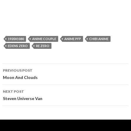
1920X1080
ANIME COUPLE
ANIME PFP
CHIBI ANIME
EDENS ZERO
RE ZERO
Post
PREVIOUS POST
navigation
Moon And Clouds
NEXT POST
Steven Universe Van