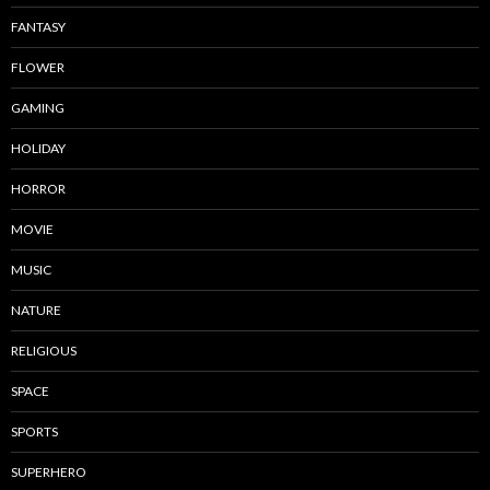
FANTASY
FLOWER
GAMING
HOLIDAY
HORROR
MOVIE
MUSIC
NATURE
RELIGIOUS
SPACE
SPORTS
SUPERHERO