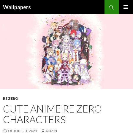
Wallpapers
SKIP
PRIMAR
TO
MENU
CONTENT
RE ZERO
CUTE ANIME RE ZERO
CHARACTERS
OCTOBER 1, 2021
ADMIN