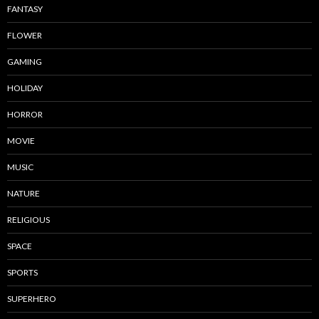
FANTASY
FLOWER
GAMING
HOLIDAY
HORROR
MOVIE
MUSIC
NATURE
RELIGIOUS
SPACE
SPORTS
SUPERHERO