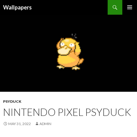
Wallpapers
SKIP
PRIMAR
TO
MENU
CONTENT
PSYDUCK
NINTENDO PIXEL PSYDUCK
MAY 31, 2022
ADMIN