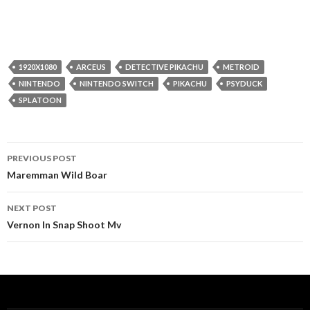
1920X1080
ARCEUS
DETECTIVE PIKACHU
METROID
NINTENDO
NINTENDO SWITCH
PIKACHU
PSYDUCK
SPLATOON
Post
PREVIOUS POST
navigation
Maremman Wild Boar
NEXT POST
Vernon In Snap Shoot Mv