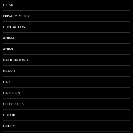
HOME
PRIVACY POLICY
CONTACT US
ANIMAL
ANIME
BACKGROUND
BRAND
CAR
CARTOON
CELEBRITIES
COLOR
DISNEY