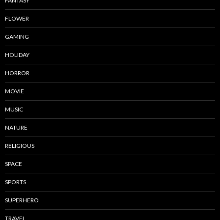
FANTASY
FLOWER
GAMING
HOLIDAY
HORROR
MOVIE
MUSIC
NATURE
RELIGIOUS
SPACE
SPORTS
SUPERHERO
TRAVEL