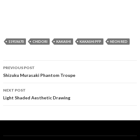
1191X670
CHIDORI
KAKASHI
KAKASHI PFP
NEON RED
Post
PREVIOUS POST
navigation
Shizuku Murasaki Phantom Troupe
NEXT POST
Light Shaded Aesthetic Drawing