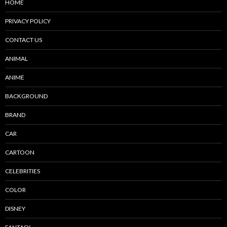
HOME
PRIVACY POLICY
CONTACT US
ANIMAL
ANIME
BACKGROUND
BRAND
CAR
CARTOON
CELEBRITIES
COLOR
DISNEY