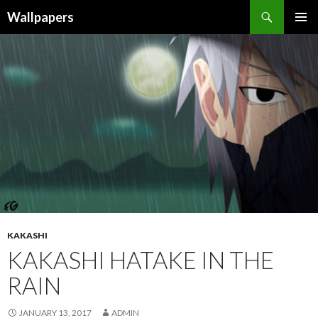
Wallpapers
SKIP
PRIMAR
TO
MENU
CONTENT
KAKASHI
KAKASHI HATAKE IN THE
RAIN
JANUARY 13, 2017
ADMIN