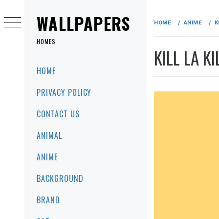
Skip
to
WALLPAPERS
HOME
ANIME
K
content
HOMES
KILL LA K
Primary
HOME
Menu
PRIVACY POLICY
CONTACT US
ANIMAL
ANIME
BACKGROUND
BRAND