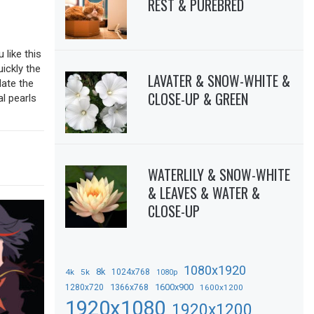
REST & PUREBRED
 like this
uickly the
LAVATER & SNOW-WHITE &
date the
CLOSE-UP & GREEN
al pearls
WATERLILY & SNOW-WHITE
& LEAVES & WATER &
CLOSE-UP
1080x1920
8k
4k
5k
1024x768
1080p
1366x768
1600x900
1280x720
1600x1200
1920x1080
1920x1200