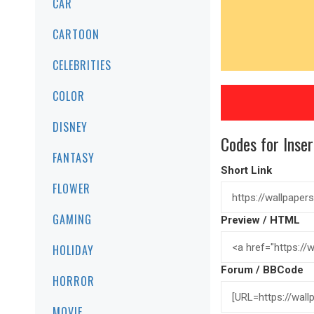
CAR
CARTOON
CELEBRITIES
COLOR
DISNEY
Codes for Inser
FANTASY
Short Link
FLOWER
GAMING
Preview / HTML
HOLIDAY
Forum / BBCode
HORROR
MOVIE