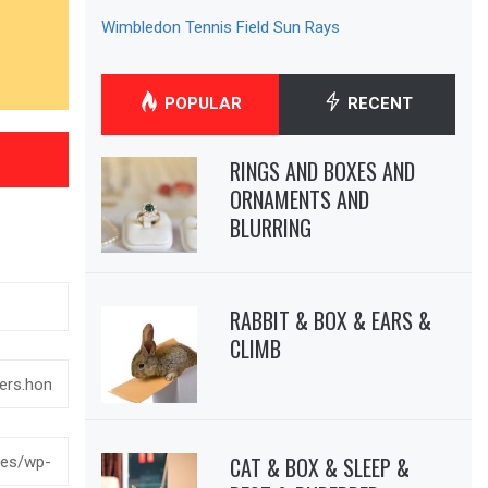
Wimbledon Tennis Field Sun Rays
POPULAR
RECENT
RINGS AND BOXES AND
ORNAMENTS AND
BLURRING
RABBIT & BOX & EARS &
CLIMB
CAT & BOX & SLEEP &