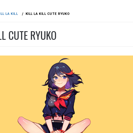
ILL LA KILL
KILL LA KILL CUTE RYUKO
ILL CUTE RYUKO