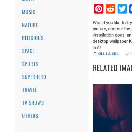
Pinter
Red
T
MUSIC
Would you like to try
NATURE
picture, choose the 
installation goes, a
RELIGIOUS
desktop wallpaper Kil
in it!
SPACE
KILL LA KILL
SPORTS
RELATED IMA
SUPERHERO
TRAVEL
TV SHOWS
OTHERS