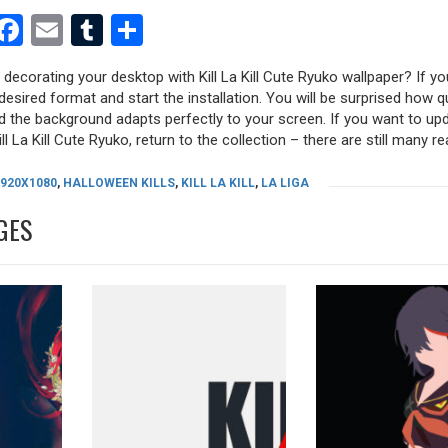
est
dit
witter
Facebook
Email
Tumblr
Share
 decorating your desktop with Kill La Kill Cute Ryuko wallpaper? If you
desired format and start the installation. You will be surprised how q
nd the background adapts perfectly to your screen. If you want to up
l La Kill Cute Ryuko, return to the collection – there are still many re
1920X1080
,
HALLOWEEN KILLS
,
KILL LA KILL
,
LA LIGA
GES