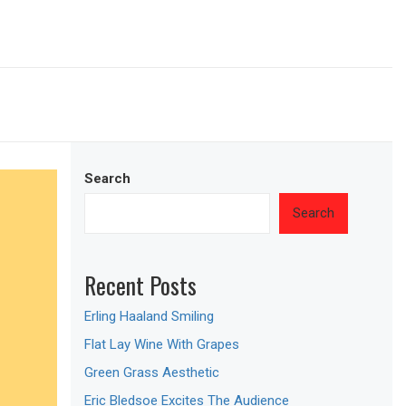
Search
Search
Recent Posts
Erling Haaland Smiling
Flat Lay Wine With Grapes
Green Grass Aesthetic
Eric Bledsoe Excites The Audience