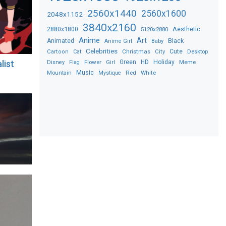
2560x1440
2560x1600
2048x1152
3840x2160
2880x1800
Aesthetic
5120x2880
Anime
Art
Black
Animated
Anime Girl
Baby
Celebrities
Christmas
Cute
Desktop
Cartoon
Cat
City
Flower
Green
HD
Holiday
Meme
alist
Disney
Flag
Girl
Music
Red
White
Mountain
Mystique