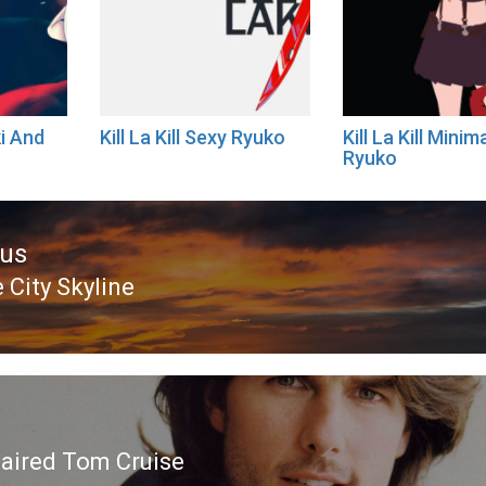
ki And
Kill La Kill Sexy Ryuko
Kill La Kill Minim
Ryuko
ous
 City Skyline
ous
aired Tom Cruise