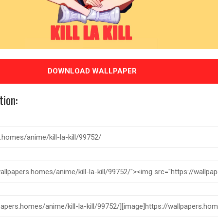
DOWNLOAD WALLPAPER
tion: