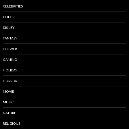
CELEBRITIES
COLOR
DISNEY
FANTASY
FLOWER
GAMING
HOLIDAY
HORROR
MOVIE
MUSIC
NATURE
RELIGIOUS