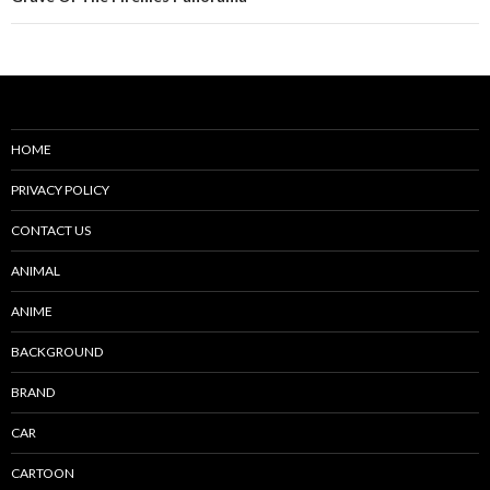
HOME
PRIVACY POLICY
CONTACT US
ANIMAL
ANIME
BACKGROUND
BRAND
CAR
CARTOON