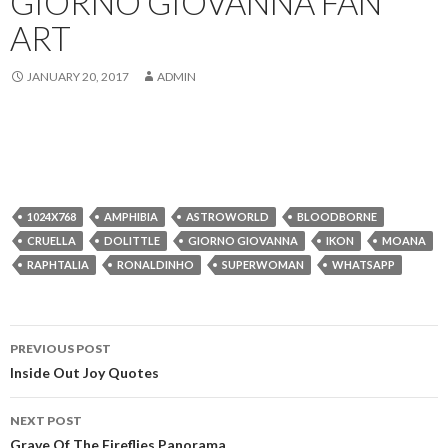
GIORNO GIOVANNA FAN
ART
JANUARY 20, 2017
ADMIN
1024X768
AMPHIBIA
ASTROWORLD
BLOODBORNE
CRUELLA
DOLITTLE
GIORNO GIOVANNA
IKON
MOANA
RAPHTALIA
RONALDINHO
SUPERWOMAN
WHATSAPP
Post
PREVIOUS POST
navigation
Inside Out Joy Quotes
NEXT POST
Grave Of The Fireflies Panorama