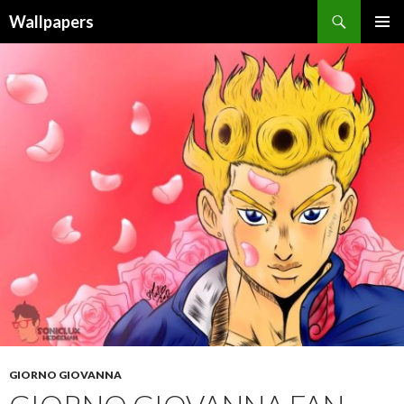
Wallpapers
SKIP
PRIMAR
TO
MENU
CONTENT
GIORNO GIOVANNA