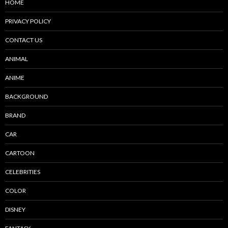
HOME
PRIVACY POLICY
CONTACT US
ANIMAL
ANIME
BACKGROUND
BRAND
CAR
CARTOON
CELEBRITIES
COLOR
DISNEY