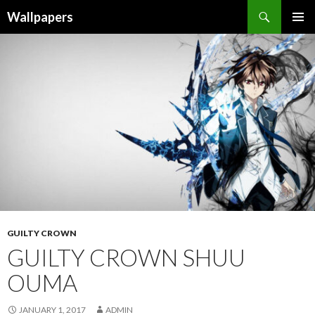
Wallpapers
SKIP
PRIMAR
TO
MENU
CONTENT
GUILTY CROWN
GUILTY CROWN SHUU
OUMA
JANUARY 1, 2017
ADMIN