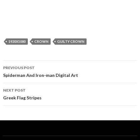
1920X1080
CROWN
GUILTY CROWN
Post
PREVIOUS POST
navigation
Spiderman And Iron-man Digital Art
NEXT POST
Greek Flag Stripes