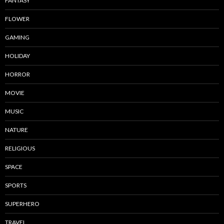
FANTASY
FLOWER
GAMING
HOLIDAY
HORROR
MOVIE
MUSIC
NATURE
RELIGIOUS
SPACE
SPORTS
SUPERHERO
TRAVEL