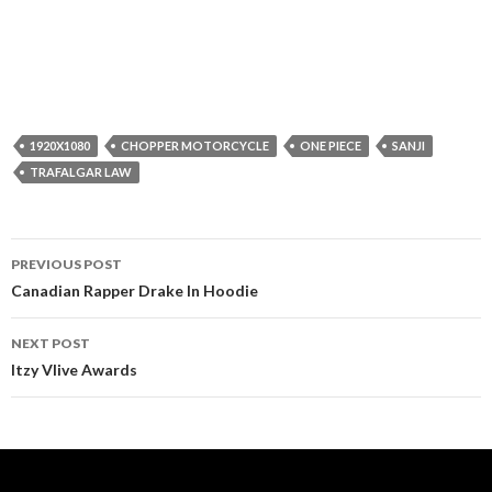
1920X1080
CHOPPER MOTORCYCLE
ONE PIECE
SANJI
TRAFALGAR LAW
Post
PREVIOUS POST
navigation
Canadian Rapper Drake In Hoodie
NEXT POST
Itzy Vlive Awards