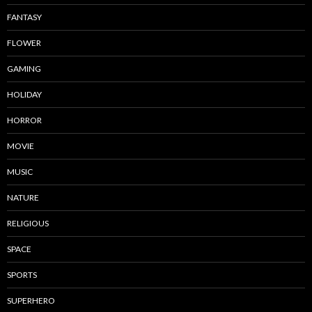
FANTASY
FLOWER
GAMING
HOLIDAY
HORROR
MOVIE
MUSIC
NATURE
RELIGIOUS
SPACE
SPORTS
SUPERHERO