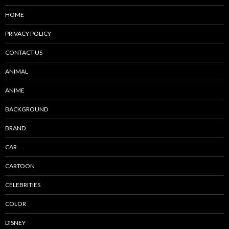
HOME
PRIVACY POLICY
CONTACT US
ANIMAL
ANIME
BACKGROUND
BRAND
CAR
CARTOON
CELEBRITIES
COLOR
DISNEY