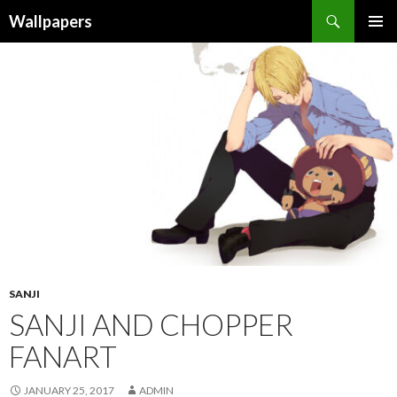
Wallpapers
SKIP
PRIMAR
TO
MENU
CONTENT
SANJI
SANJI AND CHOPPER
FANART
JANUARY 25, 2017
ADMIN