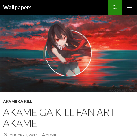
Wallpapers
SKIP
PRIMAR
TO
MENU
CONTENT
AKAME GA KILL
AKAME GA KILL FAN ART
AKAME
JANUARY 4, 2017
ADMIN