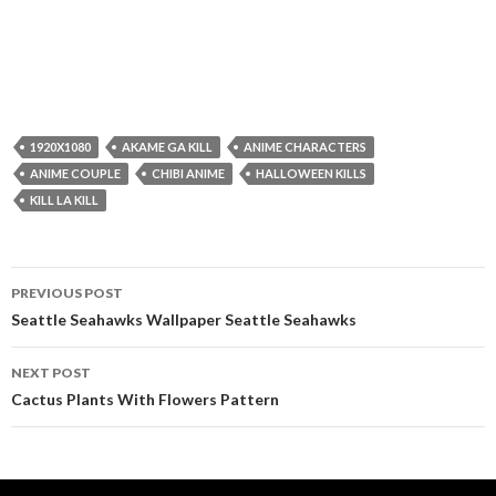
1920X1080
AKAME GA KILL
ANIME CHARACTERS
ANIME COUPLE
CHIBI ANIME
HALLOWEEN KILLS
KILL LA KILL
Post
PREVIOUS POST
navigation
Seattle Seahawks Wallpaper Seattle Seahawks
NEXT POST
Cactus Plants With Flowers Pattern