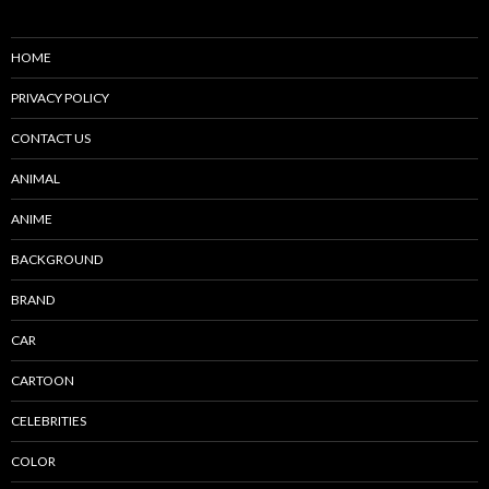
HOME
PRIVACY POLICY
CONTACT US
ANIMAL
ANIME
BACKGROUND
BRAND
CAR
CARTOON
CELEBRITIES
COLOR