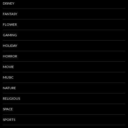
DISNEY
FANTASY
FLOWER
GAMING
HOLIDAY
HORROR
MOVIE
MUSIC
NATURE
RELIGIOUS
SPACE
SPORTS